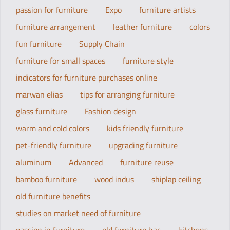
passion for furniture
Expo
furniture artists
furniture arrangement
leather furniture
colors
fun furniture
Supply Chain
furniture for small spaces
furniture style
indicators for furniture purchases online
marwan elias
tips for arranging furniture
glass furniture
Fashion design
warm and cold colors
kids friendly furniture
pet-friendly furniture
upgrading furniture
aluminum
Advanced
furniture reuse
bamboo furniture
wood indus
shiplap ceiling
old furniture benefits
studies on market need of furniture