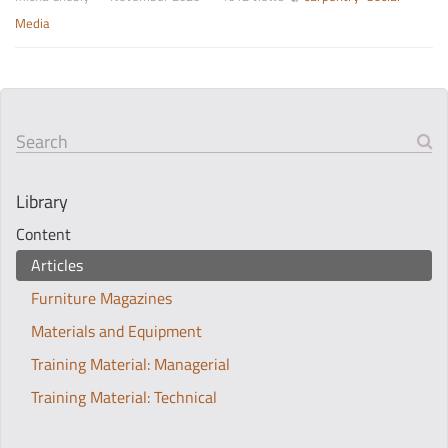
Media
Search
Library
Content
Articles
Furniture Magazines
Materials and Equipment
Training Material: Managerial
Training Material: Technical