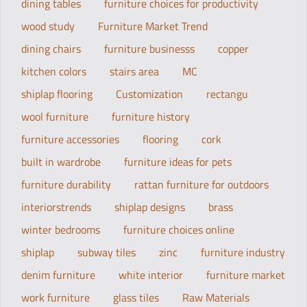
dining tables
furniture choices for productivity
wood study
Furniture Market Trend
dining chairs
furniture businesss
copper
kitchen colors
stairs area
MC
shiplap flooring
Customization
rectangu
wool furniture
furniture history
furniture accessories
flooring
cork
built in wardrobe
furniture ideas for pets
furniture durability
rattan furniture for outdoors
interiorstrends
shiplap designs
brass
winter bedrooms
furniture choices online
shiplap
subway tiles
zinc
furniture industry
denim furniture
white interior
furniture market
work furniture
glass tiles
Raw Materials