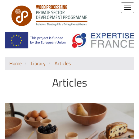
Toggle
naviga
Home
Library
Articles
Articles