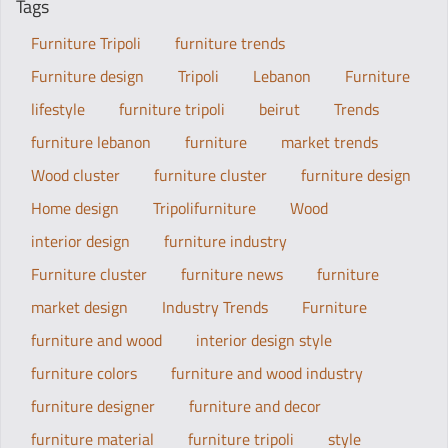
Tags
Furniture Tripoli
furniture trends
Furniture design
Tripoli
Lebanon
Furniture
lifestyle
furniture tripoli
beirut
Trends
furniture lebanon
furniture
market trends
Wood cluster
furniture cluster
furniture design
Home design
Tripolifurniture
Wood
interior design
furniture industry
Furniture cluster
furniture news
furniture
market design
Industry Trends
Furniture
furniture and wood
interior design style
furniture colors
furniture and wood industry
furniture designer
furniture and decor
furniture material
furniture tripoli
style