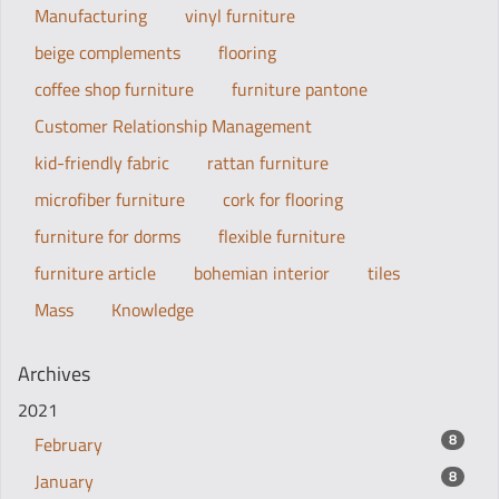
Manufacturing
vinyl furniture
beige complements
flooring
coffee shop furniture
furniture pantone
Customer Relationship Management
kid-friendly fabric
rattan furniture
microfiber furniture
cork for flooring
furniture for dorms
flexible furniture
furniture article
bohemian interior
tiles
Mass
Knowledge
Archives
2021
8
February
8
January