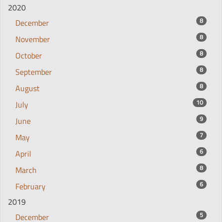
2020
8
December
8
November
8
October
8
September
8
August
10
July
9
June
7
May
6
April
8
March
6
February
2019
5
December