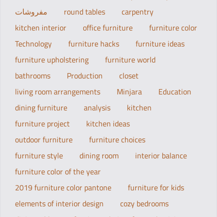
مفروشات
round tables
carpentry
kitchen interior
office furniture
furniture color
Technology
furniture hacks
furniture ideas
furniture upholstering
furniture world
bathrooms
Production
closet
living room arrangements
Minjara
Education
dining furniture
analysis
kitchen
furniture project
kitchen ideas
outdoor furniture
furniture choices
furniture style
dining room
interior balance
furniture color of the year
2019 furniture color pantone
furniture for kids
elements of interior design
cozy bedrooms