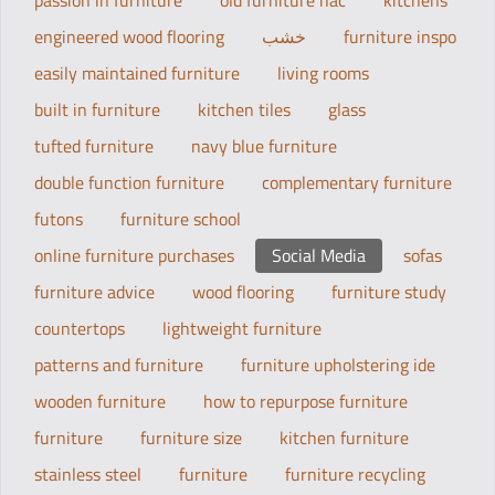
passion in furniture
old furniture hac
kitchens
engineered wood flooring
خشب
furniture inspo
easily maintained furniture
living rooms
built in furniture
kitchen tiles
glass
tufted furniture
navy blue furniture
double function furniture
complementary furniture
futons
furniture school
online furniture purchases
Social Media
sofas
furniture advice
wood flooring
furniture study
countertops
lightweight furniture
patterns and furniture
furniture upholstering ide
wooden furniture
how to repurpose furniture
furniture
furniture size
kitchen furniture
stainless steel
furniture
furniture recycling