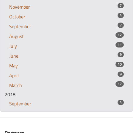
7
November
4
October
7
September
12
August
11
July
9
June
10
May
9
April
17
March
2018
4
September