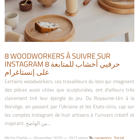
8 WOODWORKERS À SUIVRE SUR
INSTAGRAM 8 حرفيي أخشاب للمتابعة
على إنستاغرام
Certains woodworkers, ces travailleurs du bois qui imaginent
des pièces aussi utiles que sculpturales, ont d’ailleurs très
clairement tiré leur épingle du jeu. Du Royaume-Uni à la
Norvège, en passant par l’Ukraine et les Etats-Unis, cap sur
les comptes Instagram de huit artisans à l’univers créatif et
inspirant. من الواضح...
Micha Chebly
—
November 2020
— 1012 views
carpentry
Social