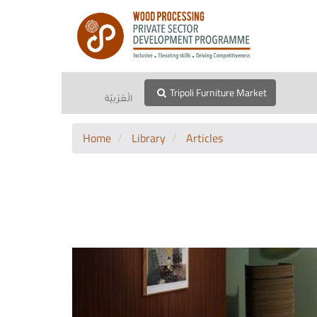
Tripoli Furniture Market
الْعَرَبيّة
Home
Library
Articles