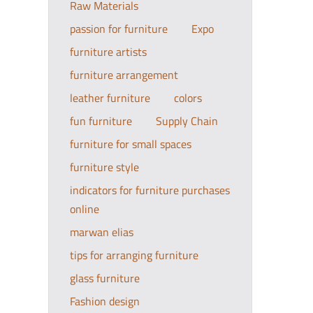
Raw Materials
passion for furniture
Expo
furniture artists
furniture arrangement
leather furniture
colors
fun furniture
Supply Chain
furniture for small spaces
furniture style
indicators for furniture purchases
online
marwan elias
tips for arranging furniture
glass furniture
Fashion design