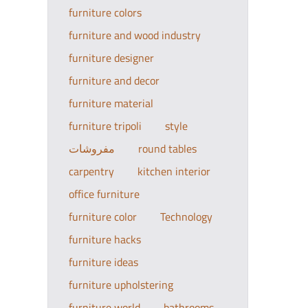
furniture colors
furniture and wood industry
furniture designer
furniture and decor
furniture material
furniture tripoli
style
مفروشات
round tables
carpentry
kitchen interior
office furniture
furniture color
Technology
furniture hacks
furniture ideas
furniture upholstering
furniture world
bathrooms