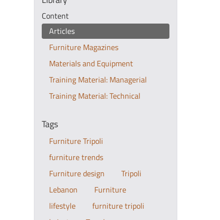
Content
Articles
Furniture Magazines
Materials and Equipment
Training Material: Managerial
Training Material: Technical
Tags
Furniture Tripoli
furniture trends
Furniture design
Tripoli
Lebanon
Furniture
lifestyle
furniture tripoli