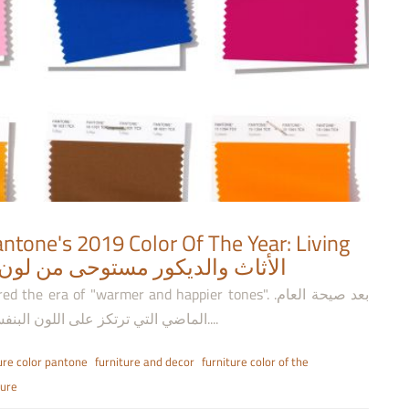
ntone's 2019 Color Of The Year: Living
ديكور مستوحى من لون بانتون لعام 2019: كورال حي
 era of "warmer and happier tones". .بعد صيحة العام
الماضي التي ترتكز على اللون البنفسجي، تعتبر سنة 2019 عصر الألوان الأكثر دفئاً وسعادة....
ure color pantone
furniture and decor
furniture color of the
ture