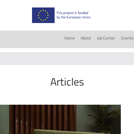
Home
About
Job Center
Events
Articles