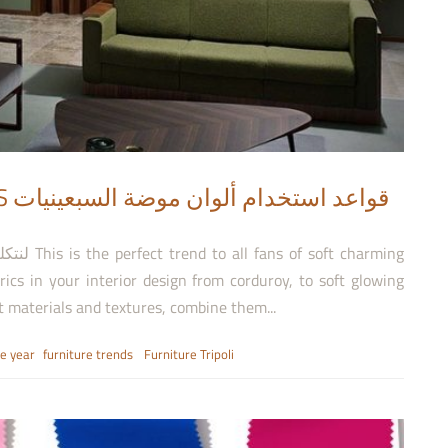
يات
brics in your interior design from corduroy, to soft glowing
nt materials and textures, combine them...
he year
furniture trends
Furniture Tripoli