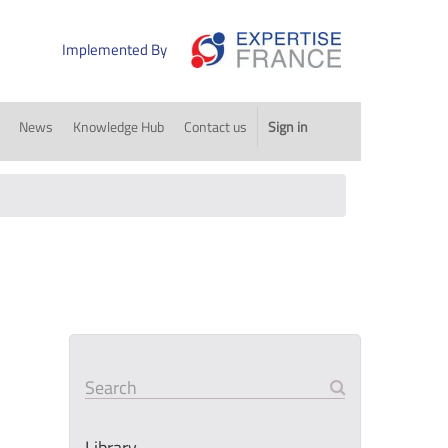
Implemented By
News
Knowledge Hub
Contact us
Sign in
Search
Library