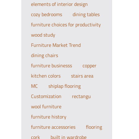
elements of interior design
cozy bedrooms
dining tables
furniture choices for productivity
wood study
Furniture Market Trend
dining chairs
furniture businesss
copper
kitchen colors
stairs area
MC
shiplap flooring
Customization
rectangu
wool furniture
furniture history
furniture accessories
flooring
cork
built in wardrobe