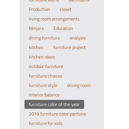
Production
closet
living room arrangements
Minjara
Education
dining furniture
analysis
kitchen
furniture project
kitchen ideas
outdoor furniture
furniture choices
furniture style
dining room
interior balance
furniture color of the year
2019 furniture color pantone
furniture for kids