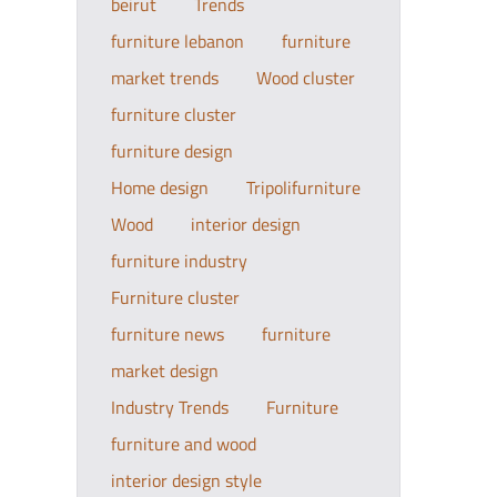
beirut
Trends
furniture lebanon
furniture
market trends
Wood cluster
furniture cluster
furniture design
Home design
Tripolifurniture
Wood
interior design
furniture industry
Furniture cluster
furniture news
furniture
market design
Industry Trends
Furniture
furniture and wood
interior design style