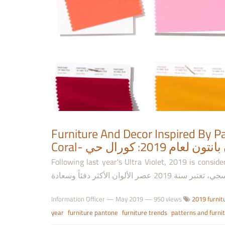
Furniture And Decor Inspired By Pa
Coral- الأثاث وال
Following last year's Ultra Violet, 2019 is considered the
Information Officer
—
May 2019
— 950 views
2019 furnit
year
furniture pantone
furniture trends
patterns and furni