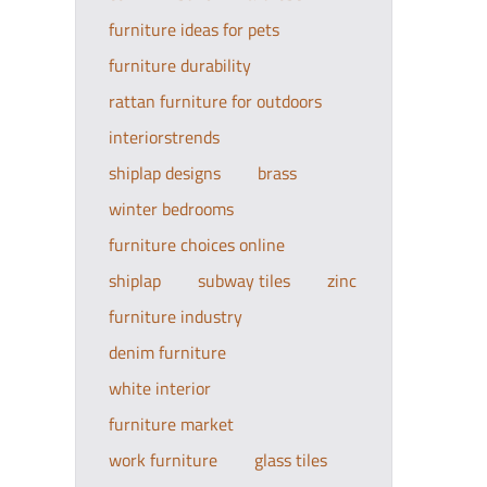
furniture ideas for pets
furniture durability
rattan furniture for outdoors
interiorstrends
shiplap designs
brass
winter bedrooms
furniture choices online
shiplap
subway tiles
zinc
furniture industry
denim furniture
white interior
furniture market
work furniture
glass tiles