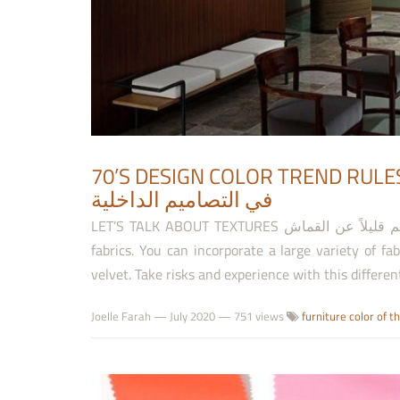
70’S DESIGN COLOR TREND RULES قواعد استخدام ألوان موضة السبعين
في التصاميم الداخلية
LET’S TALK ABOUT TEXTURES لنتكلم قليلاً عن القماش This is the perfect trend to all fans of soft charming
fabrics. You can incorporate a large variety of fa
velvet. Take risks and experience with this differe
Joelle Farah
—
July 2020
— 751 views
furniture color of t