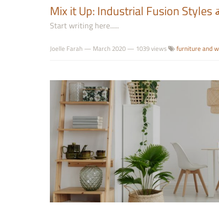
M
Start writing here......
Joelle Farah
—
March 2020
— 1039 views
furniture and 