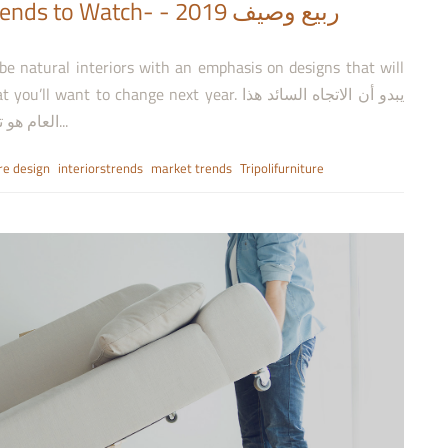
tch- ربيع وصيف 2019 -
 be natural interiors with an emphasis on designs that will
o change next year. يبدو أن الاتجاه السائد هذا
العام هو تصميمات داخلية مستوحاة من الطبيعة مع التركيز على...
re design
interiorstrends
market trends
Tripolifurniture