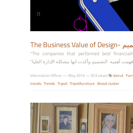
The Busi
"The companies that performed best financial
Information Officer
—
May 2019
— 923 views
beirut
Furn
trends
Trends
Tripoli
Tripolifurniture
Wood cluster