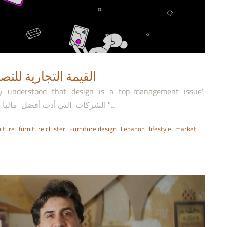
ness Value of Design- القيمة التجارية للتصميم
ly understood that design is a top-management issue"
"الشركات التي أدت أفضل ماليا فهمت أهمية التصميم وأكدت انها مشكلة الإدارة العليا "...
iture
furniture cluster
Furniture design
Lebanon
lifestyle
market