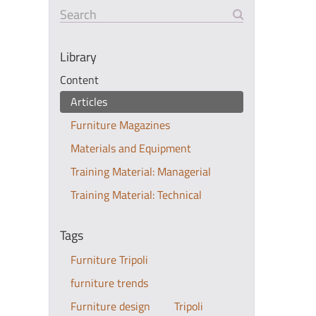
Search
Library
Content
Articles
Furniture Magazines
Materials and Equipment
Training Material: Managerial
Training Material: Technical
Tags
Furniture Tripoli
furniture trends
Furniture design
Tripoli