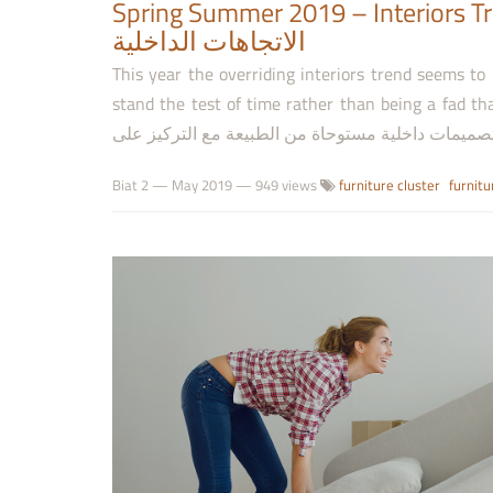
Spring Summer 2019 – Interiors Trends to Wa
الاتجاهات الداخلية
This year the overriding interiors trend seems to
stand the test of time rather than being a fad that you’ll want t
Biat 2
—
May 2019
— 949 views
furniture cluster
furnitu