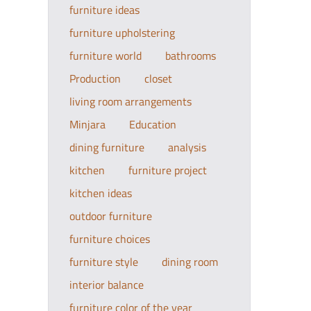
furniture ideas
furniture upholstering
furniture world
bathrooms
Production
closet
living room arrangements
Minjara
Education
dining furniture
analysis
kitchen
furniture project
kitchen ideas
outdoor furniture
furniture choices
furniture style
dining room
interior balance
furniture color of the year