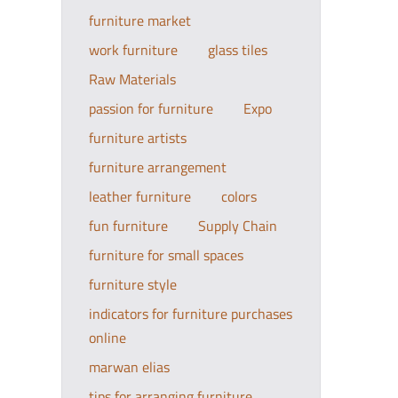
furniture market
work furniture
glass tiles
Raw Materials
passion for furniture
Expo
furniture artists
furniture arrangement
leather furniture
colors
fun furniture
Supply Chain
furniture for small spaces
furniture style
indicators for furniture purchases
online
marwan elias
tips for arranging furniture