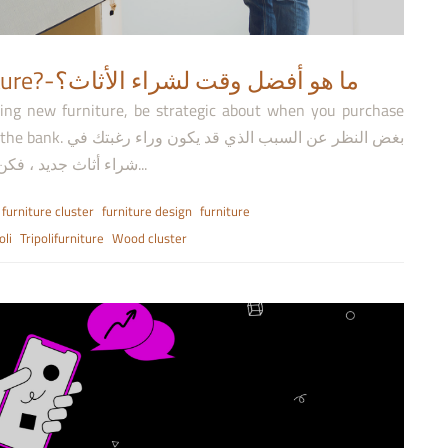
When is the best time to buy furniture?-ما هو أفضل وقت لشراء الأثاث؟
ing new furniture, be strategic about when you purchase
كون وراء رغبتك في
شراء أثاث جديد ، فكن استراتيجيًا عند الشراء لتجديد منزلك دون المبالغة في...
furniture cluster
furniture design
furniture
oli
Tripolifurniture
Wood cluster