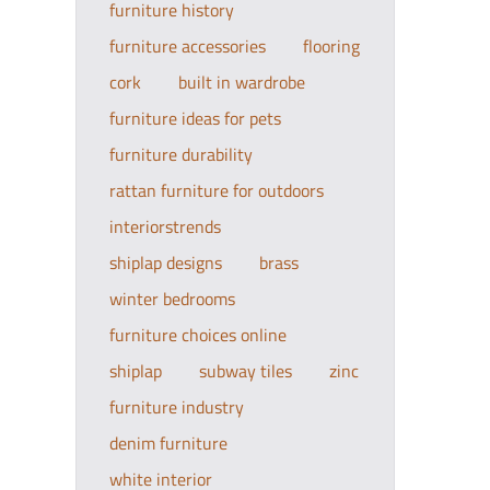
furniture history
furniture accessories
flooring
cork
built in wardrobe
furniture ideas for pets
furniture durability
rattan furniture for outdoors
interiorstrends
shiplap designs
brass
winter bedrooms
furniture choices online
shiplap
subway tiles
zinc
furniture industry
denim furniture
white interior