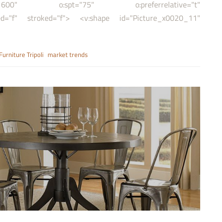
,21600" o:spt="75" o:preferrelative="t"
f" stroked="f"> <v:shape id="Picture_x0020_11"
Furniture Tripoli
market trends