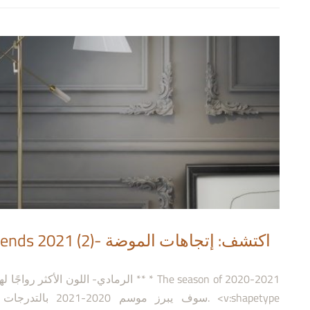
 اكتشف: إتجاهات الموضة