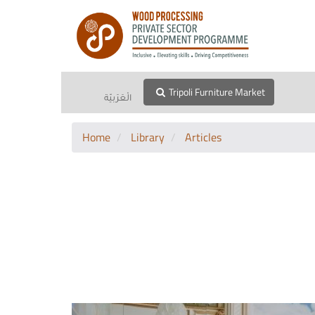
Tripoli Furniture Market
الْعَرَبيّة
Home
Library
Articles