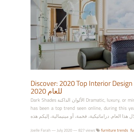
Discover: 2020 Top Interior Design Projects اكتشف: أهم 
للعام 2020
Dark Shades الألوان الداكنة Dramatic, luxury, or minimal, this is a selection of dark color block interiors, which
has been a top trend seen online, during this year. من الديكور ذي الكتل اللونية الداكنة، التي أصبحت 
Joelle Farah
—
July 2020
— 827 views
furniture trends
fu