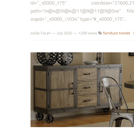
id="_x0000_t75" coordsize="21600
path="m@4@5l@4@11@9@11@9@5xe" filled="
o:spid="_x0000_i1034" type="#_x0000_t75"...
Joelle Farah
—
July 2020
— 1209 views
furniture trends