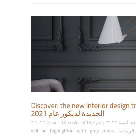
Discover: the new interior design trends 2021 (2)-
الجديدة لديكور عام 2021
* 1. * * Grey – the color of the year ** * * الرمادي- اللون الأكثر رواجًا لهذه السنة ** * The season of 2020-2021
will be highlighted with grey tones. سوف يبرز موسم 2020-2021 بالتدرجات الرمادية. <v:shapetype