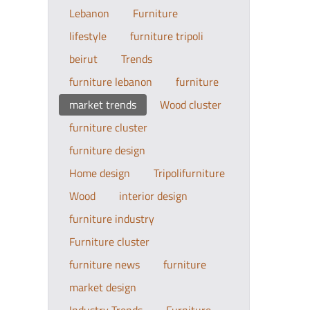
Lebanon
Furniture
lifestyle
furniture tripoli
beirut
Trends
furniture lebanon
furniture
market trends
Wood cluster
furniture cluster
furniture design
Home design
Tripolifurniture
Wood
interior design
furniture industry
Furniture cluster
furniture news
furniture
market design