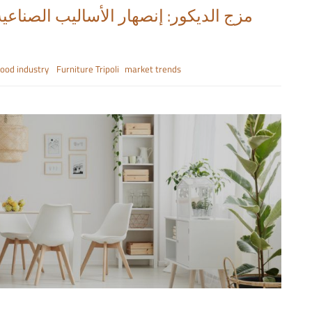
ix it Up: Industrial Fusion Styles مزج الديكور: إنصهار الأساليب الصناعية
wood industry
Furniture Tripoli
market trends