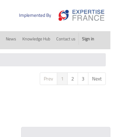
Implemented By
News
Knowledge Hub
Contact us
Sign in
Prev
1
2
3
Next