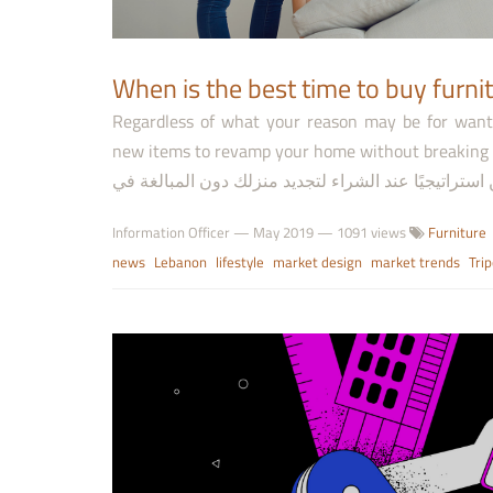
Regardless of what your reason may be for want
new items to revamp your home without breaking the bank. بغض النظر عن السبب الذي قد ي
Information Officer
—
May 2019
— 1091 views
Furniture
news
Lebanon
lifestyle
market design
market trends
Trip