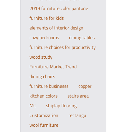
2019 furniture color pantone
furniture for kids
elements of interior design
cozy bedrooms
dining tables
furniture choices for productivity
wood study
Furniture Market Trend
dining chairs
furniture businesss
copper
kitchen colors
stairs area
MC
shiplap flooring
Customization
rectangu
wool furniture