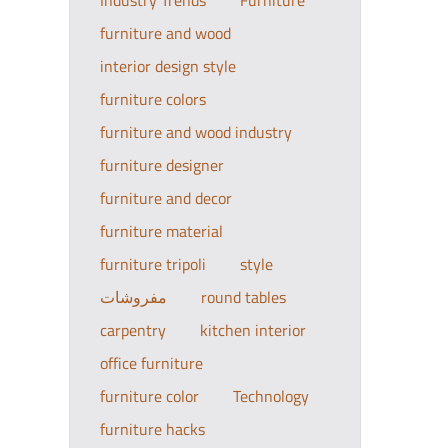
Industry Trends
Furniture
furniture and wood
interior design style
furniture colors
furniture and wood industry
furniture designer
furniture and decor
furniture material
furniture tripoli
style
مفروشات
round tables
carpentry
kitchen interior
office furniture
furniture color
Technology
furniture hacks