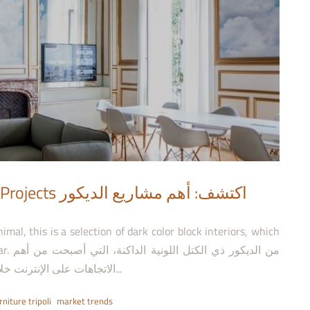
مشاريع الديكور
من أهم
الاتجاهات على الإنترنت خلال هذا العام. دراماتيكية، فخمة، أو مينيمالية، إليكم هذه...
rniture tripoli
market trends