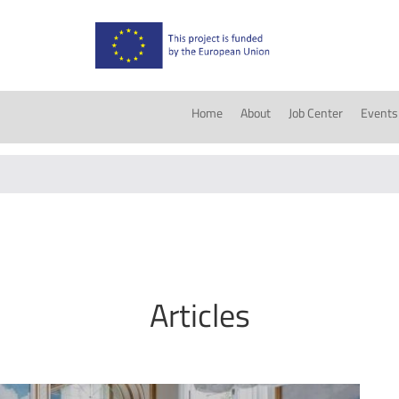
Home
About
Job Center
Events
Articles