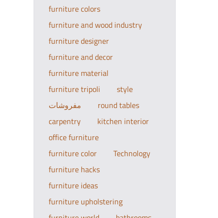
furniture colors
furniture and wood industry
furniture designer
furniture and decor
furniture material
furniture tripoli
style
مفروشات
round tables
carpentry
kitchen interior
office furniture
furniture color
Technology
furniture hacks
furniture ideas
furniture upholstering
furniture world
bathrooms