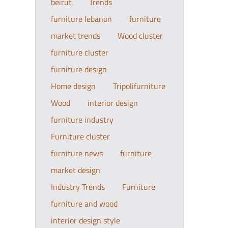
beirut
Trends
furniture lebanon
furniture
market trends
Wood cluster
furniture cluster
furniture design
Home design
Tripolifurniture
Wood
interior design
furniture industry
Furniture cluster
furniture news
furniture
market design
Industry Trends
Furniture
furniture and wood
interior design style