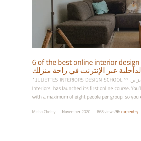
6 of the best online interior design 
دورات لتعلّم فن الهندسة الداخلية ع
1.JULIETTES INTERIORS DESIGN SCHOOL ** مدرسة جولييت إنتيريورز ديزاين Luxury brand None [1] Juliettes
Interiors has launched its first online course. You’
with a maximum of eight people per group, so you c
Micha Chebly
—
November 2020
— 868 views
carpentry