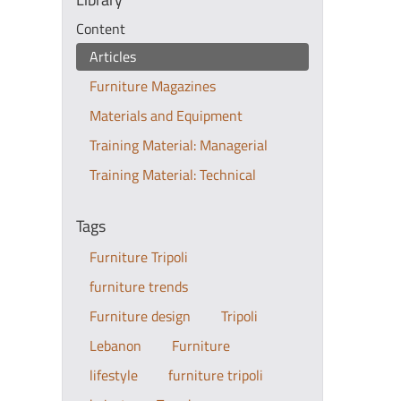
Content
Articles
Furniture Magazines
Materials and Equipment
Training Material: Managerial
Training Material: Technical
Tags
Furniture Tripoli
furniture trends
Furniture design
Tripoli
Lebanon
Furniture
lifestyle
furniture tripoli