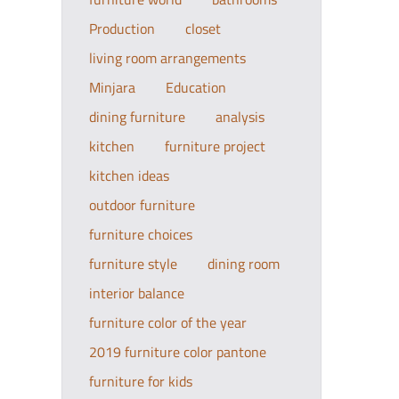
Production
closet
living room arrangements
Minjara
Education
dining furniture
analysis
kitchen
furniture project
kitchen ideas
outdoor furniture
furniture choices
furniture style
dining room
interior balance
furniture color of the year
2019 furniture color pantone
furniture for kids