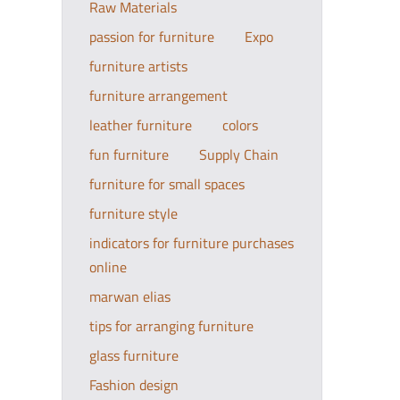
Raw Materials
passion for furniture
Expo
furniture artists
furniture arrangement
leather furniture
colors
fun furniture
Supply Chain
furniture for small spaces
furniture style
indicators for furniture purchases
online
marwan elias
tips for arranging furniture
glass furniture
Fashion design