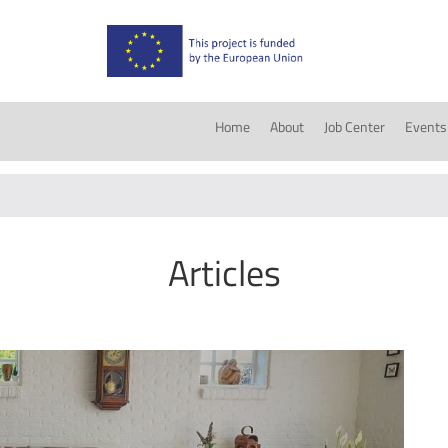
Home
About
Job Center
Events
Articles