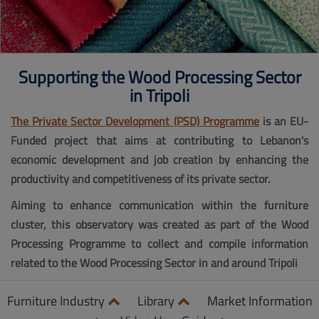
Supporting the Wood Processing Sector
in Tripoli
The Private Sector Development (PSD) Programme
is an EU-
Funded project that aims at contributing to Lebanon's
economic development and job creation by enhancing the
productivity and competitiveness of its private sector.
Aiming to enhance communication within the furniture
cluster, this observatory was created as part of the Wood
Processing Programme to collect and compile information
related to the Wood Processing Sector in and around Tripoli
Furniture Industry
Library
Market Information