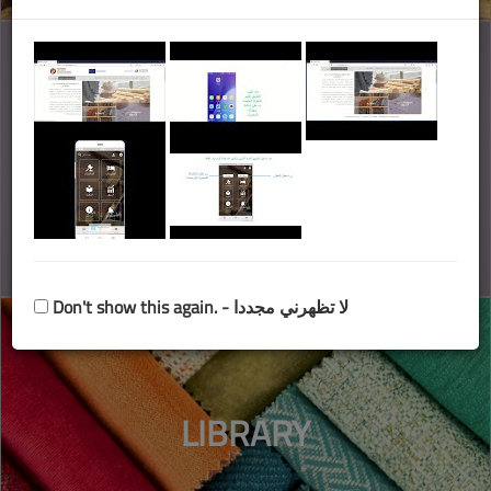
MARKET
INFORMATION
Don't show this again. - لا تظهرني مجددا
LIBRARY