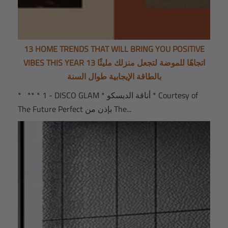
13 HOME TRENDS THAT WILL BRING YOU POSITIVE
VIBES THIS YEAR 13 اتجاهًا للموضة لتجعل منزلك مليئًا
بالطاقة الإيجابية طوال السنة
* ** * 1 - DISCO GLAM * أناقة الديسكو * Courtesy of
The Future Perfect بإذن من The...