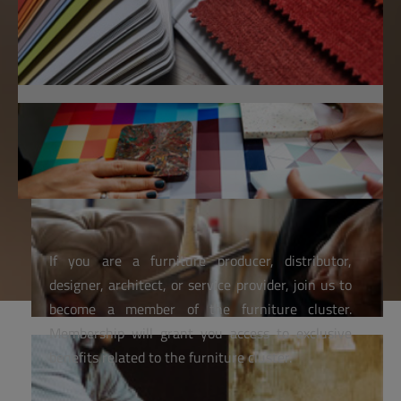
If you are a furniture producer, distributor,
designer, architect, or service provider, join us to
become a member of the furniture cluster.
Membership will grant you access to exclusive
benefits related to the furniture cluster.