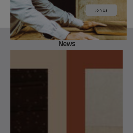
Join Us
News