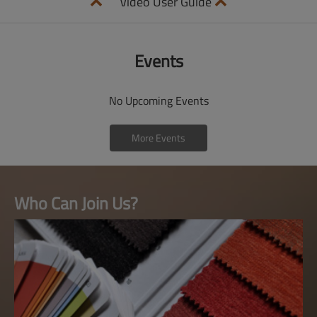
Video User Guide
Events
No Upcoming Events
More Events
Who Can Join Us?