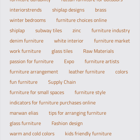
interiorstrends
shiplap designs
brass
winter bedrooms
furniture choices online
shiplap
subway tiles
zinc
furniture industry
denim furniture
white interior
furniture market
work furniture
glass tiles
Raw Materials
passion for furniture
Expo
furniture artists
furniture arrangement
leather furniture
colors
fun furniture
Supply Chain
furniture for small spaces
furniture style
indicators for furniture purchases online
marwan elias
tips for arranging furniture
glass furniture
Fashion design
warm and cold colors
kids friendly furniture