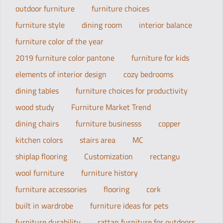
outdoor furniture
furniture choices
furniture style
dining room
interior balance
furniture color of the year
2019 furniture color pantone
furniture for kids
elements of interior design
cozy bedrooms
dining tables
furniture choices for productivity
wood study
Furniture Market Trend
dining chairs
furniture businesss
copper
kitchen colors
stairs area
MC
shiplap flooring
Customization
rectangu
wool furniture
furniture history
furniture accessories
flooring
cork
built in wardrobe
furniture ideas for pets
furniture durability
rattan furniture for outdoors