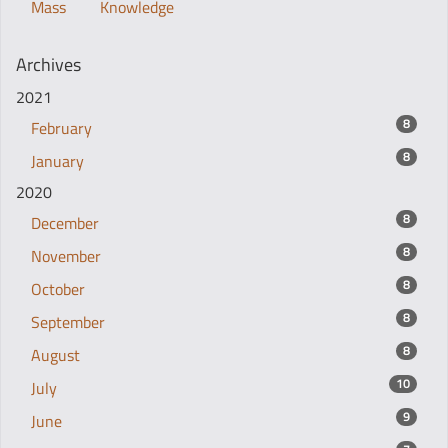
Mass
Knowledge
Archives
2021
8
February
8
January
2020
8
December
8
November
8
October
8
September
8
August
10
July
9
June