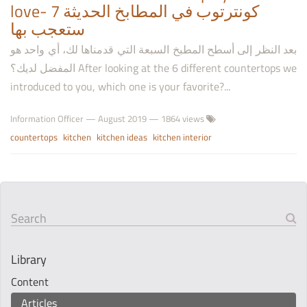
love- 7 كونترتوب في المطابخ الحديثة
ستعجب بها
بعد النظر إلى أسطح المطبخ السبعة التي قدمناها لك، أي واحد هو
المفضل لديك؟ After looking at the 6 different countertops we
introduced to you, which one is your favorite?...
Information Officer
—
August 2019
— 1864 views
countertops
kitchen
kitchen ideas
kitchen interior
Search
Library
Content
Articles