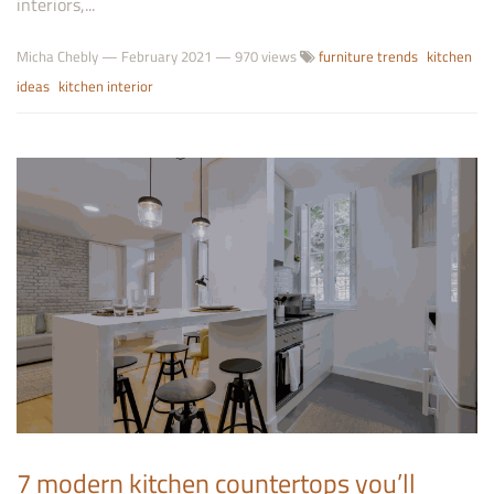
interiors,...
Micha Chebly
—
February 2021
— 970 views
furniture trends
kitchen
ideas
kitchen interior
7 modern kitchen countertops you’ll