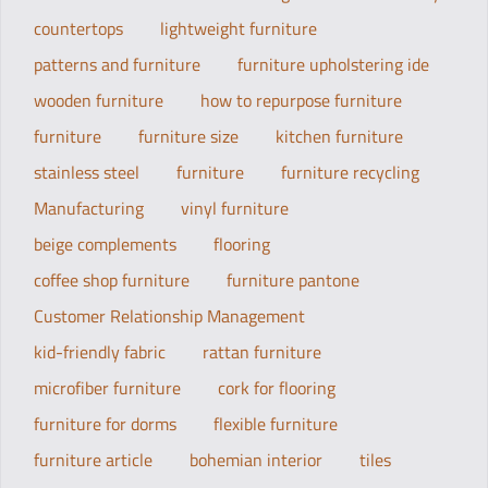
countertops
lightweight furniture
patterns and furniture
furniture upholstering ide
wooden furniture
how to repurpose furniture
furniture
furniture size
kitchen furniture
stainless steel
furniture
furniture recycling
Manufacturing
vinyl furniture
beige complements
flooring
coffee shop furniture
furniture pantone
Customer Relationship Management
kid-friendly fabric
rattan furniture
microfiber furniture
cork for flooring
furniture for dorms
flexible furniture
furniture article
bohemian interior
tiles