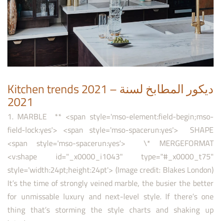
Kitchen trends 2021 – ديكور المطابخ لسنة
2021
1. MARBLE ** <span style='mso-element:field-begin;mso-
field-lock:yes'> <span style='mso-spacerun:yes'> SHAPE
<span style='mso-spacerun:yes'> \* MERGEFORMAT
<v:shape id="_x0000_i1043" type="#_x0000_t75"
style='width:24pt;height:24pt'> (Image credit: Blakes London)
It’s the time of strongly veined marble, the busier the better
for unmissable luxury and next-level style. If there’s one
thing that’s storming the style charts and shaking up