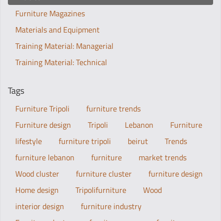
Furniture Magazines
Materials and Equipment
Training Material: Managerial
Training Material: Technical
Tags
Furniture Tripoli
furniture trends
Furniture design
Tripoli
Lebanon
Furniture
lifestyle
furniture tripoli
beirut
Trends
furniture lebanon
furniture
market trends
Wood cluster
furniture cluster
furniture design
Home design
Tripolifurniture
Wood
interior design
furniture industry