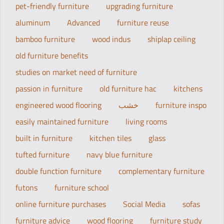
pet-friendly furniture
upgrading furniture
aluminum
Advanced
furniture reuse
bamboo furniture
wood indus
shiplap ceiling
old furniture benefits
studies on market need of furniture
passion in furniture
old furniture hac
kitchens
engineered wood flooring
خشب
furniture inspo
easily maintained furniture
living rooms
built in furniture
kitchen tiles
glass
tufted furniture
navy blue furniture
double function furniture
complementary furniture
futons
furniture school
online furniture purchases
Social Media
sofas
furniture advice
wood flooring
furniture study