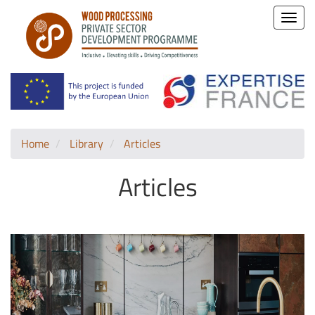
Toggle
naviga
Home
Library
Articles
Articles