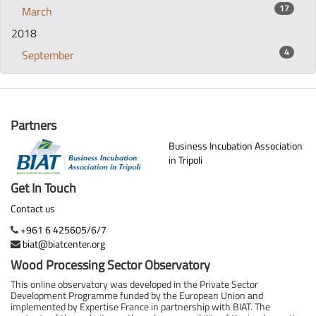
17
March
2018
4
September
Partners
Business Incubation Association
in Tripoli
Get In Touch
Contact us
+961 6 425605/6/7
biat@biatcenter.org
Wood Processing Sector Observatory
This online observatory was developed in the Private Sector
Development Programme funded by the European Union and
implemented by Expertise France in partnership with BIAT. The