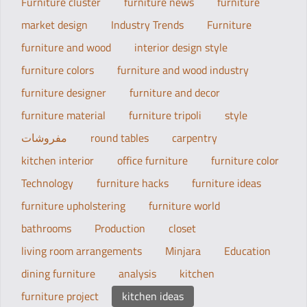
Furniture cluster
furniture news
furniture
market design
Industry Trends
Furniture
furniture and wood
interior design style
furniture colors
furniture and wood industry
furniture designer
furniture and decor
furniture material
furniture tripoli
style
مفروشات
round tables
carpentry
kitchen interior
office furniture
furniture color
Technology
furniture hacks
furniture ideas
furniture upholstering
furniture world
bathrooms
Production
closet
living room arrangements
Minjara
Education
dining furniture
analysis
kitchen
furniture project
kitchen ideas