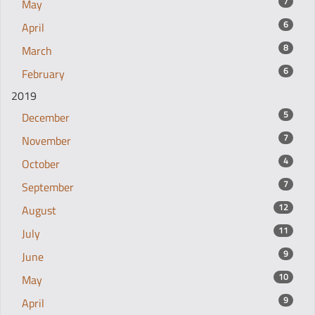
7
May
6
April
8
March
6
February
2019
5
December
7
November
4
October
7
September
12
August
11
July
9
June
10
May
9
April