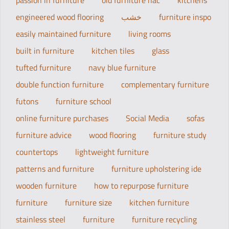
passion in furniture
old furniture hac
kitchens
engineered wood flooring
خشب
furniture inspo
easily maintained furniture
living rooms
built in furniture
kitchen tiles
glass
tufted furniture
navy blue furniture
double function furniture
complementary furniture
futons
furniture school
online furniture purchases
Social Media
sofas
furniture advice
wood flooring
furniture study
countertops
lightweight furniture
patterns and furniture
furniture upholstering ide
wooden furniture
how to repurpose furniture
furniture
furniture size
kitchen furniture
stainless steel
furniture
furniture recycling