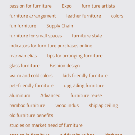
passion for furniture
Expo
furniture artists
furniture arrangement
leather furniture
colors
fun furniture
Supply Chain
furniture for small spaces
furniture style
indicators for furniture purchases online
marwan elias
tips for arranging furniture
glass furniture
Fashion design
warm and cold colors
kids friendly furniture
pet-friendly furniture
upgrading furniture
aluminum
Advanced
furniture reuse
bamboo furniture
wood indus
shiplap ceiling
old furniture benefits
studies on market need of furniture