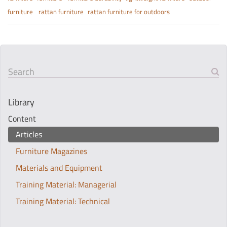
furniture
rattan furniture
rattan furniture for outdoors
Search
Library
Content
Articles
Furniture Magazines
Materials and Equipment
Training Material: Managerial
Training Material: Technical