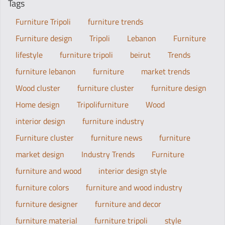
Tags
Furniture Tripoli
furniture trends
Furniture design
Tripoli
Lebanon
Furniture
lifestyle
furniture tripoli
beirut
Trends
furniture lebanon
furniture
market trends
Wood cluster
furniture cluster
furniture design
Home design
Tripolifurniture
Wood
interior design
furniture industry
Furniture cluster
furniture news
furniture
market design
Industry Trends
Furniture
furniture and wood
interior design style
furniture colors
furniture and wood industry
furniture designer
furniture and decor
furniture material
furniture tripoli
style