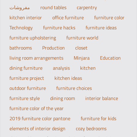
مفروشات
round tables
carpentry
kitchen interior
office furniture
furniture color
Technology
furniture hacks
furniture ideas
furniture upholstering
furniture world
bathrooms
Production
closet
living room arrangements
Minjara
Education
dining furniture
analysis
kitchen
furniture project
kitchen ideas
outdoor furniture
furniture choices
furniture style
dining room
interior balance
furniture color of the year
2019 furniture color pantone
furniture for kids
elements of interior design
cozy bedrooms