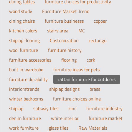
dining tables
furniture choices for productivity
wood study
Furniture Market Trend
dining chairs
furniture businesss
copper
kitchen colors
stairs area
MC
shiplap flooring
Customization
rectangu
wool furniture
furniture history
furniture accessories
flooring
cork
built in wardrobe
furniture ideas for pets
furniture durability
rattan furniture for outdoors
interiorstrends
shiplap designs
brass
winter bedrooms
furniture choices online
shiplap
subway tiles
zinc
furniture industry
denim furniture
white interior
furniture market
work furniture
glass tiles
Raw Materials