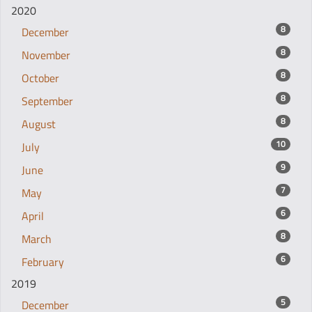
2020
8
December
8
November
8
October
8
September
8
August
10
July
9
June
7
May
6
April
8
March
6
February
2019
5
December