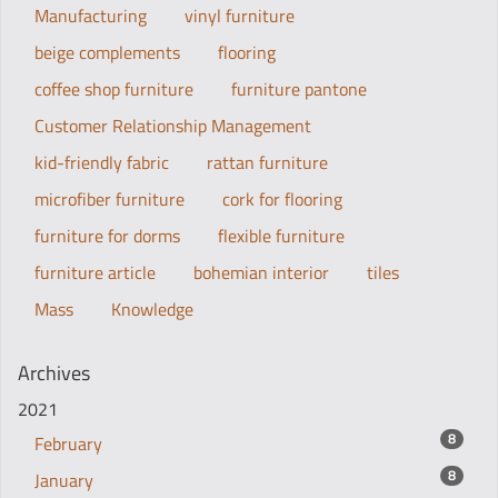
Manufacturing
vinyl furniture
beige complements
flooring
coffee shop furniture
furniture pantone
Customer Relationship Management
kid-friendly fabric
rattan furniture
microfiber furniture
cork for flooring
furniture for dorms
flexible furniture
furniture article
bohemian interior
tiles
Mass
Knowledge
Archives
2021
8
February
8
January