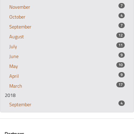
7
November
4
October
7
September
12
August
11
July
9
June
10
May
9
April
17
March
2018
4
September