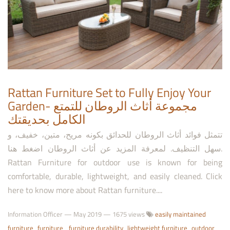
Rattan Furniture Set to Fully Enjoy Your
Garden- مجموعة أثاث الروطان للتمتع
الكامل بحديقتك
تتمثل فوائد أثاث الروطان للحدائق بكونه مريح، متين، خفيف، و
سهل التنظيف. لمعرفة المزيد عن أثاث الروطان اضغط هنا.
Rattan Furniture for outdoor use is known for being
comfortable, durable, lightweight, and easily cleaned. Click
here to know more about Rattan furniture....
Information Officer
—
May 2019
— 1675 views
easily maintained
furniture
furniture
furniture durability
lightweight furniture
outdoor