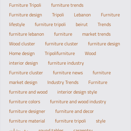
Furniture Tripoli
furniture trends
Furniture design
Tripoli
Lebanon
Furniture
lifestyle
furniture tripoli
beirut
Trends
furniture lebanon
furniture
market trends
Wood cluster
furniture cluster
furniture design
Home design
Tripolifurniture
Wood
interior design
furniture industry
Furniture cluster
furniture news
furniture
market design
Industry Trends
Furniture
furniture and wood
interior design style
furniture colors
furniture and wood industry
furniture designer
furniture and decor
furniture material
furniture tripoli
style
مفروشات
round tables
carpentry