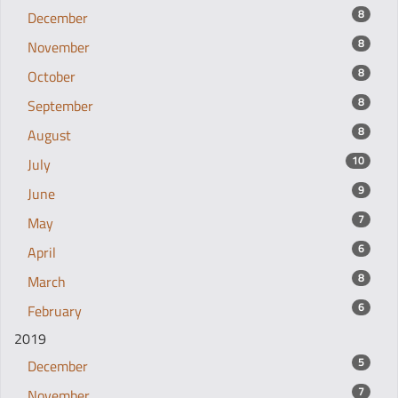
8
December
8
November
8
October
8
September
8
August
10
July
9
June
7
May
6
April
8
March
6
February
2019
5
December
7
November