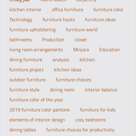
kitchen interior
office furniture
furniture color
Technology
furniture hacks
furniture ideas
furniture upholstering
furniture world
bathrooms
Production
closet
living room arrangements
Minjara
Education
dining furniture
analysis
kitchen
furniture project
kitchen ideas
outdoor furniture
furniture choices
furniture style
dining room
interior balance
furniture color of the year
2019 furniture color pantone
furniture for kids
elements of interior design
cozy bedrooms
dining tables
furniture choices for productivity