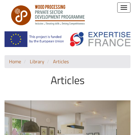
Toggle
naviga
Home
Library
Articles
Articles