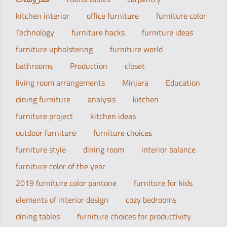
kitchen interior
office furniture
furniture color
Technology
furniture hacks
furniture ideas
furniture upholstering
furniture world
bathrooms
Production
closet
living room arrangements
Minjara
Education
dining furniture
analysis
kitchen
furniture project
kitchen ideas
outdoor furniture
furniture choices
furniture style
dining room
interior balance
furniture color of the year
2019 furniture color pantone
furniture for kids
elements of interior design
cozy bedrooms
dining tables
furniture choices for productivity