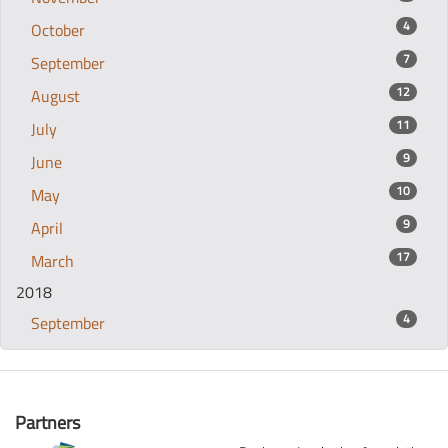
4
October
7
September
12
August
11
July
9
June
10
May
9
April
17
March
2018
4
September
Partners