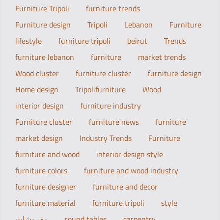
Furniture Tripoli
furniture trends
Furniture design
Tripoli
Lebanon
Furniture
lifestyle
furniture tripoli
beirut
Trends
furniture lebanon
furniture
market trends
Wood cluster
furniture cluster
furniture design
Home design
Tripolifurniture
Wood
interior design
furniture industry
Furniture cluster
furniture news
furniture
market design
Industry Trends
Furniture
furniture and wood
interior design style
furniture colors
furniture and wood industry
furniture designer
furniture and decor
furniture material
furniture tripoli
style
مفروشات
round tables
carpentry