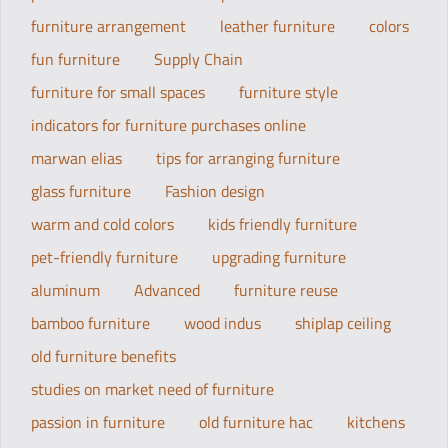
furniture arrangement
leather furniture
colors
fun furniture
Supply Chain
furniture for small spaces
furniture style
indicators for furniture purchases online
marwan elias
tips for arranging furniture
glass furniture
Fashion design
warm and cold colors
kids friendly furniture
pet-friendly furniture
upgrading furniture
aluminum
Advanced
furniture reuse
bamboo furniture
wood indus
shiplap ceiling
old furniture benefits
studies on market need of furniture
passion in furniture
old furniture hac
kitchens