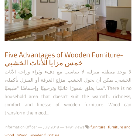
Five Advantages of Wooden Furniture-
خمس مزايا للأثاث الخشبي
لا توجد منطقة منزلية لا تتناسب مع دفء وثراء وراحة الأثاث
الخشبي. يمكن أن يحول الخشب مزاج الغرفة أو المنزل بأكمله،
مما يخلق شعورًا عائليًا وترحيبيًا وإحساسًا "طبيعيًا". There is no
household area that doesn’t suit the warmth, richness,
comfort and finesse of wooden furniture. Wood can
transform the mood...
Information Officer
—
July 2019
— 1491 views
furniture
furniture and
wood
Wood
wooden furniture