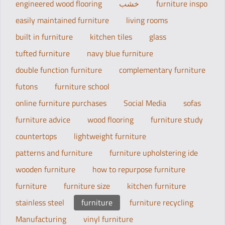
engineered wood flooring
خشب
furniture inspo
easily maintained furniture
living rooms
built in furniture
kitchen tiles
glass
tufted furniture
navy blue furniture
double function furniture
complementary furniture
futons
furniture school
online furniture purchases
Social Media
sofas
furniture advice
wood flooring
furniture study
countertops
lightweight furniture
patterns and furniture
furniture upholstering ide
wooden furniture
how to repurpose furniture
furniture
furniture size
kitchen furniture
stainless steel
furniture
furniture recycling
Manufacturing
vinyl furniture