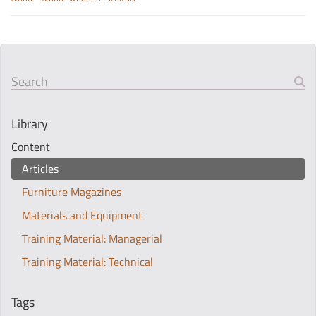
Search
Library
Content
Articles
Furniture Magazines
Materials and Equipment
Training Material: Managerial
Training Material: Technical
Tags