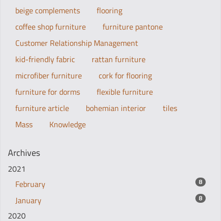
beige complements
flooring
coffee shop furniture
furniture pantone
Customer Relationship Management
kid-friendly fabric
rattan furniture
microfiber furniture
cork for flooring
furniture for dorms
flexible furniture
furniture article
bohemian interior
tiles
Mass
Knowledge
Archives
2021
8
February
8
January
2020