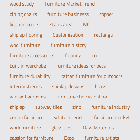
wood study
Furniture Market Trend
dining chairs
furniture businesss
copper
kitchen colors
stairs area
MC
shiplap flooring
Customization
rectangu
wool furniture
furniture history
furniture accessories
flooring
cork
built in wardrobe
furniture ideas for pets
furniture durability
rattan furniture for outdoors
interiorstrends
shiplap designs
brass
winter bedrooms
furniture choices online
shiplap
subway tiles
zinc
furniture industry
denim furniture
white interior
furniture market
work furniture
glass tiles
Raw Materials
passion for furniture
Expo
furniture artists