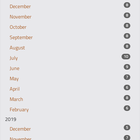
8
December
8
November
8
October
8
September
8
August
10
July
9
June
7
May
6
April
8
March
6
February
2019
5
December
7
November