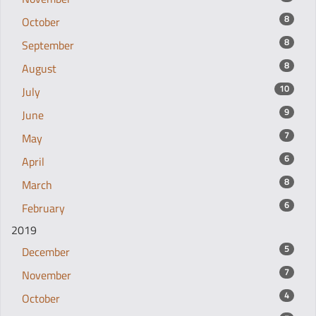
8
October
8
September
8
August
10
July
9
June
7
May
6
April
8
March
6
February
2019
5
December
7
November
4
October