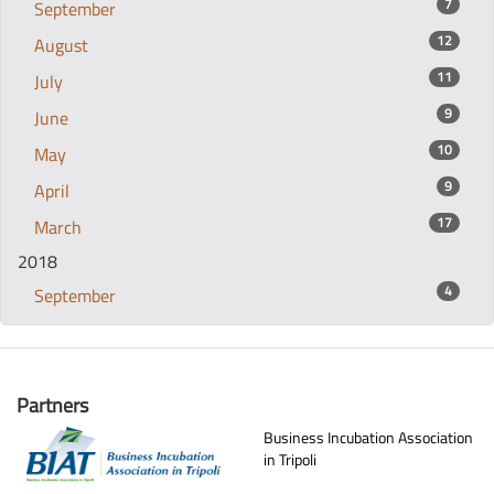
7
September
12
August
11
July
9
June
10
May
9
April
17
March
2018
4
September
Partners
Business Incubation Association
in Tripoli