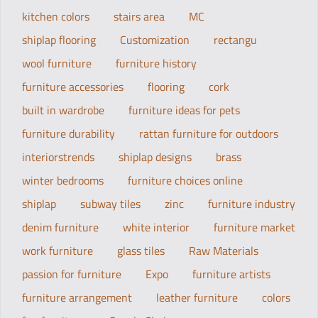
kitchen colors
stairs area
MC
shiplap flooring
Customization
rectangu
wool furniture
furniture history
furniture accessories
flooring
cork
built in wardrobe
furniture ideas for pets
furniture durability
rattan furniture for outdoors
interiorstrends
shiplap designs
brass
winter bedrooms
furniture choices online
shiplap
subway tiles
zinc
furniture industry
denim furniture
white interior
furniture market
work furniture
glass tiles
Raw Materials
passion for furniture
Expo
furniture artists
furniture arrangement
leather furniture
colors