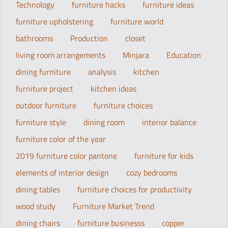
Technology
furniture hacks
furniture ideas
furniture upholstering
furniture world
bathrooms
Production
closet
living room arrangements
Minjara
Education
dining furniture
analysis
kitchen
furniture project
kitchen ideas
outdoor furniture
furniture choices
furniture style
dining room
interior balance
furniture color of the year
2019 furniture color pantone
furniture for kids
elements of interior design
cozy bedrooms
dining tables
furniture choices for productivity
wood study
Furniture Market Trend
dining chairs
furniture businesss
copper