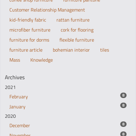
Customer Relationship Management
kid-friendly fabric
rattan furniture
microfiber furniture
cork for flooring
furniture for dorms
flexible furniture
furniture article
bohemian interior
tiles
Mass
Knowledge
Archives
2021
8
February
8
January
2020
8
December
8
November