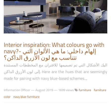
Interior inspiration: What colours go with
navy?- إلهام داخلي: ما هي الألوان التي
تتناسب مع لون الأزرق الداكن؟
اليك الأشكال التي تم تصميمها للاقتران مع المخططات المستندة
إلى لون الأزرق الداكن. Here are the hues that are seemingly
made for pairing with navy blue-based schemes....
Information Officer
—
August 2019
— 1699 views
furniture
furniture
color
navy blue furniture