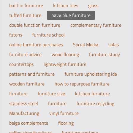
built in furniture
kitchen tiles
glass
tufted furniture
navy blue furniture
double function furniture
complementary furniture
futons
furniture school
online furniture purchases
Social Media
sofas
furniture advice
wood flooring
furniture study
countertops
lightweight furniture
patterns and furniture
furniture upholstering ide
wooden furniture
how to repurpose furniture
furniture
furniture size
kitchen furniture
stainless steel
furniture
furniture recycling
Manufacturing
vinyl furniture
beige complements
flooring
coffee shop furniture
furniture pantone