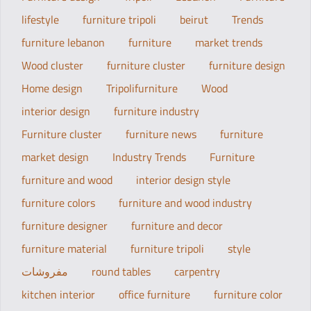
lifestyle
furniture tripoli
beirut
Trends
furniture lebanon
furniture
market trends
Wood cluster
furniture cluster
furniture design
Home design
Tripolifurniture
Wood
interior design
furniture industry
Furniture cluster
furniture news
furniture
market design
Industry Trends
Furniture
furniture and wood
interior design style
furniture colors
furniture and wood industry
furniture designer
furniture and decor
furniture material
furniture tripoli
style
مفروشات
round tables
carpentry
kitchen interior
office furniture
furniture color