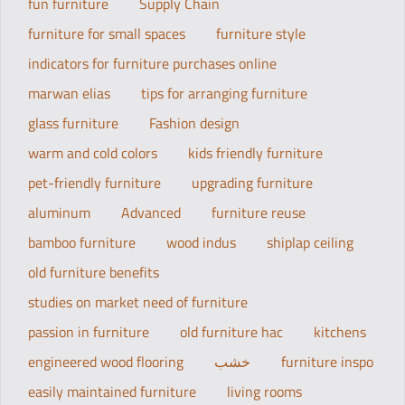
fun furniture
Supply Chain
furniture for small spaces
furniture style
indicators for furniture purchases online
marwan elias
tips for arranging furniture
glass furniture
Fashion design
warm and cold colors
kids friendly furniture
pet-friendly furniture
upgrading furniture
aluminum
Advanced
furniture reuse
bamboo furniture
wood indus
shiplap ceiling
old furniture benefits
studies on market need of furniture
passion in furniture
old furniture hac
kitchens
engineered wood flooring
خشب
furniture inspo
easily maintained furniture
living rooms