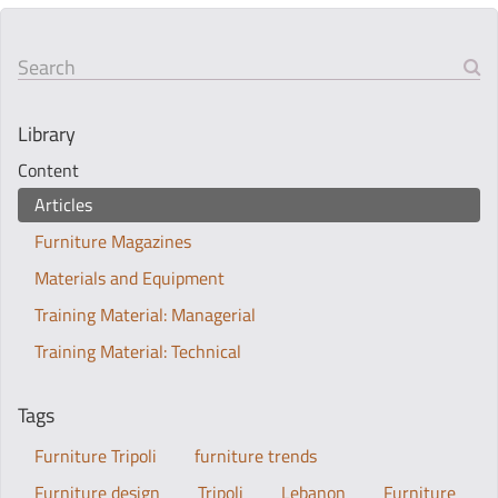
Search
Library
Content
Articles
Furniture Magazines
Materials and Equipment
Training Material: Managerial
Training Material: Technical
Tags
Furniture Tripoli
furniture trends
Furniture design
Tripoli
Lebanon
Furniture