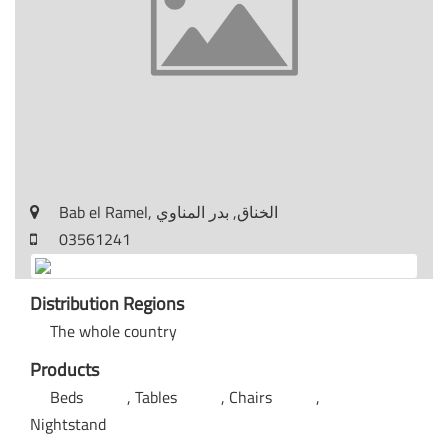
Bab el Ramel, الخناق, بدر المناوي
03561241
Distribution Regions
The whole country
Products
Beds
Tables
Chairs
Nightstand