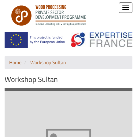
Toggle
naviga
Home
Workshop Sultan
Workshop Sultan