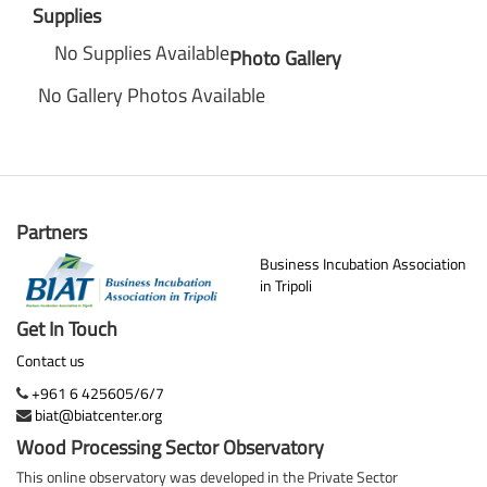
Supplies
No Supplies Available
Photo Gallery
No Gallery Photos Available
Partners
Business Incubation Association
in Tripoli
Get In Touch
Contact us
+961 6 425605/6/7
biat@biatcenter.org
Wood Processing Sector Observatory
This online observatory was developed in the Private Sector