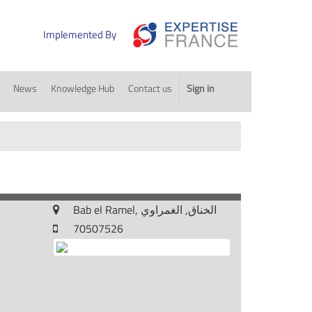
Implemented By
News
Knowledge Hub
Contact us
Sign in
Bab el Ramel, الخناق, الغمراوي
70507526