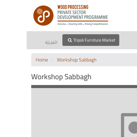
Tripoli Furniture Market
الْعَرَبيّة
Home
Workshop Sabbagh
Workshop Sabbagh