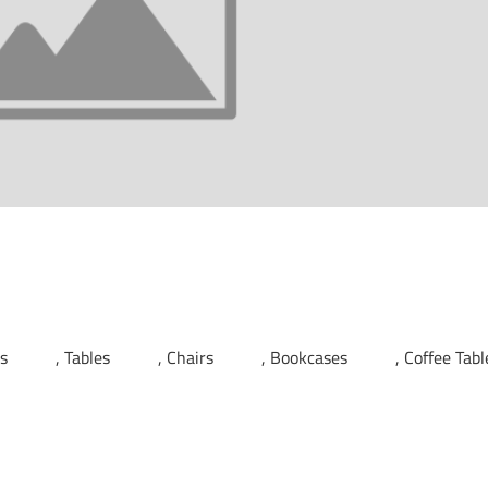
ds
Tables
Chairs
Bookcases
Coffee Tabl