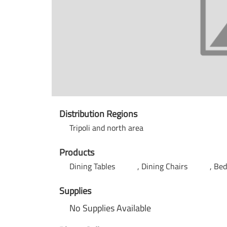
Distribution Regions
Tripoli and north area
Products
Dining Tables
Dining Chairs
Be
Supplies
No Supplies Available