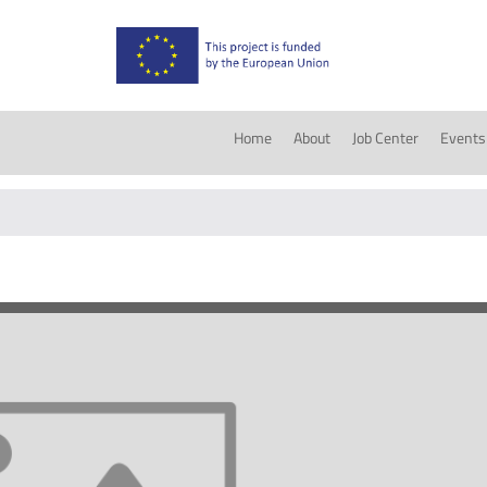
Home
About
Job Center
Events