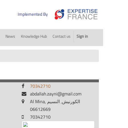
Implemented By
News
Knowledge Hub
Contact us
Sign in
70342710
abdallah.zayni@gmail.com
Al Mina, الكورنيش, النسيم
06612669
70342710