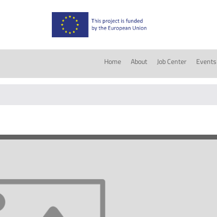
Home
About
Job Center
Events