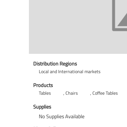
Distribution Regions
Local and International markets
Products
Tables
Chairs
Coffee Tables
Supplies
No Supplies Available