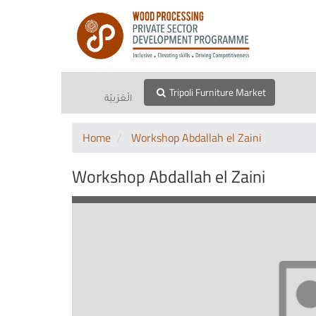
Tripoli Furniture Market
الْعَرَبيّة
Home
Workshop Abdallah el Zaini
Workshop Abdallah el Zaini