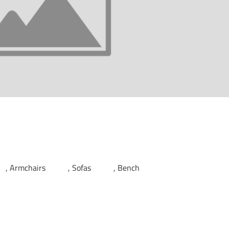
Armchairs
Sofas
Bench