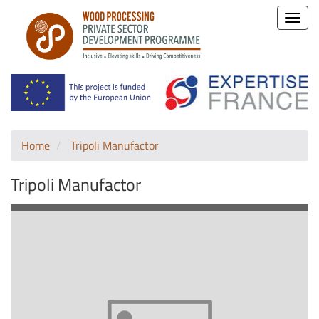
Toggle
naviga
Home
Tripoli Manufactor
Tripoli Manufactor