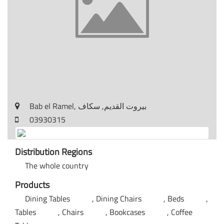
Bab el Ramel, بيروت القديم, سكاف
03930315
Distribution Regions
The whole country
Products
Dining Tables
Dining Chairs
Beds
Tables
Chairs
Bookcases
Coffee