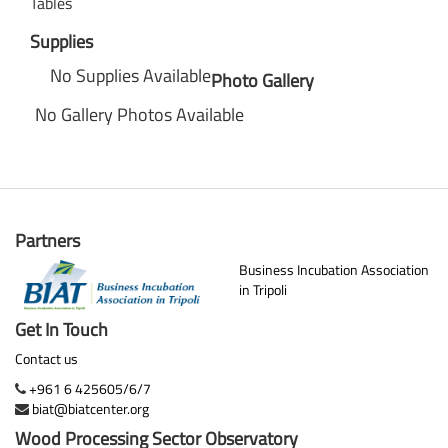
Tables
Supplies
No Supplies Available
Photo Gallery
No Gallery Photos Available
Partners
Business Incubation Association
in Tripoli
Get In Touch
Contact us
+961 6 425605/6/7
biat@biatcenter.org
Wood Processing Sector Observatory