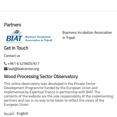
Partners
Business Incubation Association
in Tripoli
Get In Touch
Contact us
+961 6 425605/6/7
biat@biatcenter.org
Wood Processing Sector Observatory
This online observatory was developed in the Private Sector
Development Programme funded by the European Union and
implemented by Expertise France in partnership with BIAT. The
contents of the website are the sole responsibility of the implementing
partners and can in no way to be taken to reflect the views of the
European Union.
English
الْعَرَبيّة