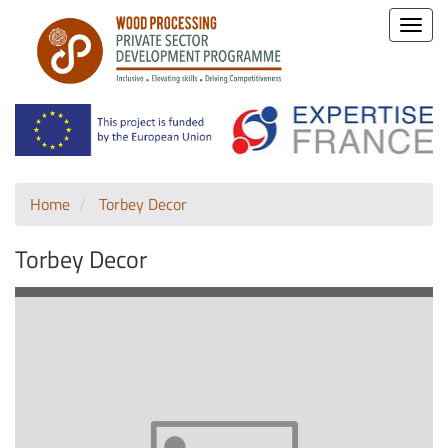
Toggle
naviga
Home
Torbey Decor
Torbey Decor