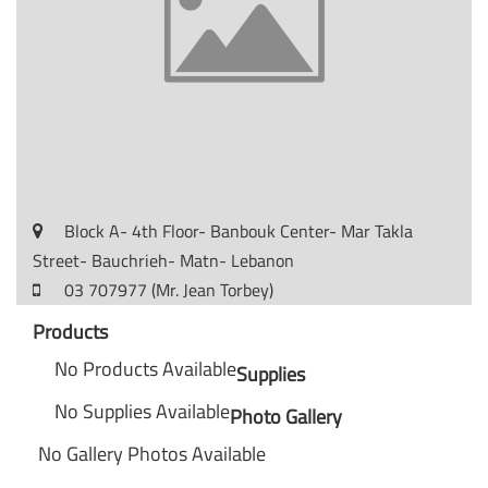
Block A- 4th Floor- Banbouk Center- Mar Takla
Street- Bauchrieh- Matn- Lebanon
03 707977 (Mr. Jean Torbey)
Products
No Products Available
Supplies
No Supplies Available
Photo Gallery
No Gallery Photos Available