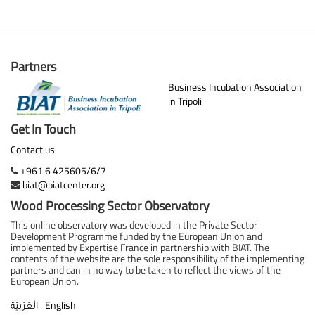
Partners
Business Incubation Association
in Tripoli
Get In Touch
Contact us
+961 6 425605/6/7
biat@biatcenter.org
Wood Processing Sector Observatory
This online observatory was developed in the Private Sector
Development Programme funded by the European Union and
implemented by Expertise France in partnership with BIAT. The
contents of the website are the sole responsibility of the implementing
partners and can in no way to be taken to reflect the views of the
European Union.
English
الْعَرَبيّة