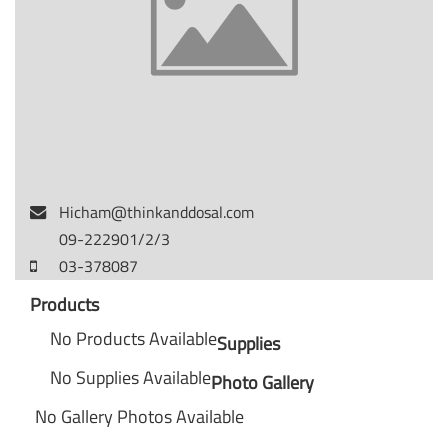
Hicham@thinkanddosal.com
09-222901/2/3
03-378087
Products
No Products Available
Supplies
No Supplies Available
Photo Gallery
No Gallery Photos Available