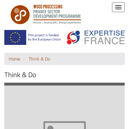
Toggle
naviga
Home
Think & Do
Think & Do