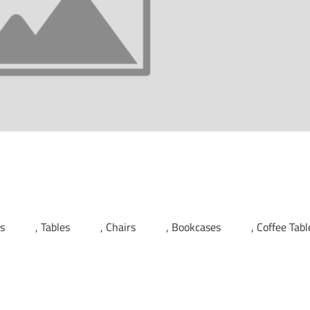
ds
Tables
Chairs
Bookcases
Coffee Tabl