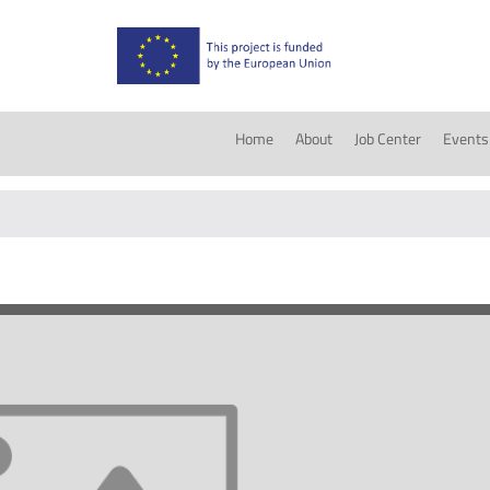
Home
About
Job Center
Events