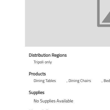
Distribution Regions
Tripoli only
Products
Dining Tables
Dining Chairs
Be
Supplies
No Supplies Available