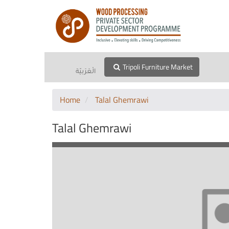
Tripoli Furniture Market
الْعَرَبيّة
Home
Talal Ghemrawi
Talal Ghemrawi