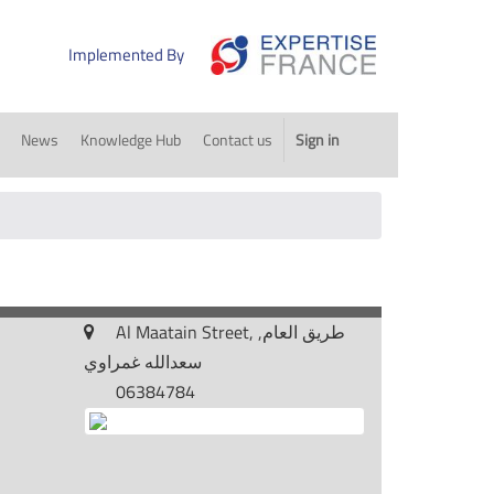
Implemented By
News
Knowledge Hub
Contact us
Sign in
Al Maatain Street, طريق العام,
سعدالله غمراوي
06384784