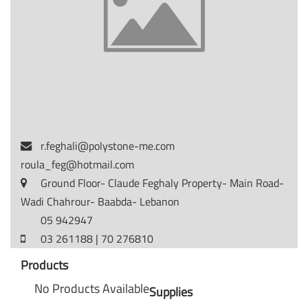
r.feghali@polystone-me.com
roula_feg@hotmail.com
Ground Floor- Claude Feghaly Property- Main Road-
Wadi Chahrour- Baabda- Lebanon
05 942947
03 261188 | 70 276810
Products
No Products Available
Supplies