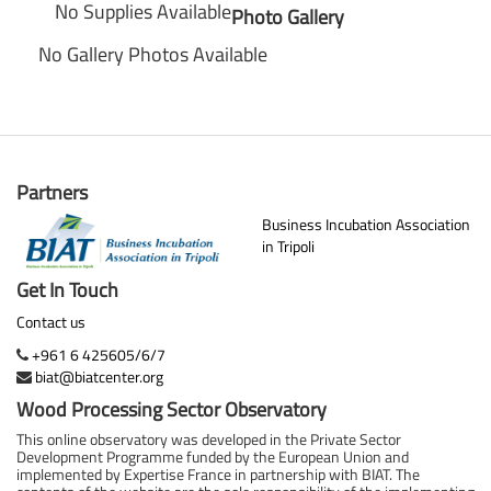
No Supplies Available
Photo Gallery
No Gallery Photos Available
Partners
Business Incubation Association
in Tripoli
Get In Touch
Contact us
+961 6 425605/6/7
biat@biatcenter.org
Wood Processing Sector Observatory
This online observatory was developed in the Private Sector
Development Programme funded by the European Union and
implemented by Expertise France in partnership with BIAT. The