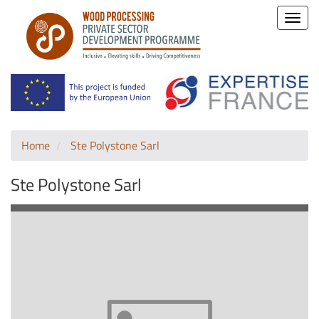
Toggle
naviga
Home
Ste Polystone Sarl
Ste Polystone Sarl