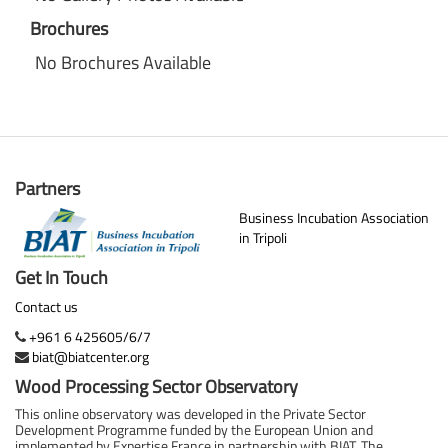
Brochures
No Brochures Available
Partners
Business Incubation Association
in Tripoli
Get In Touch
Contact us
+961 6 425605/6/7
biat@biatcenter.org
Wood Processing Sector Observatory
This online observatory was developed in the Private Sector
Development Programme funded by the European Union and
implemented by Expertise France in partnership with BIAT. The