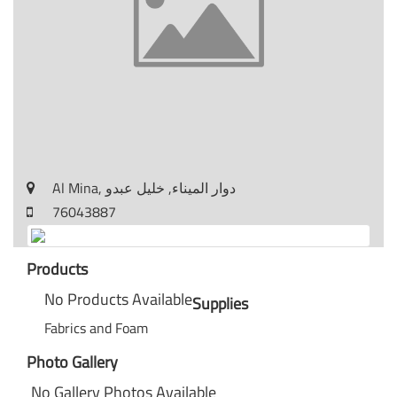
Al Mina, دوار الميناء, خليل عبدو
76043887
Products
No Products Available
Supplies
Fabrics and Foam
Photo Gallery
No Gallery Photos Available