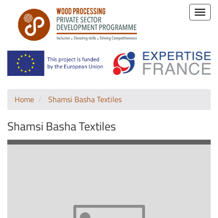
Toggle
naviga
Home
Shamsi Basha Textiles
Shamsi Basha Textiles