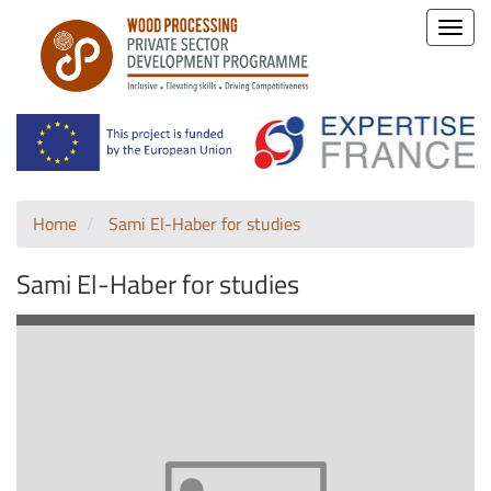
Toggle
naviga
Home
Sami El-Haber for studies
Sami El-Haber for studies