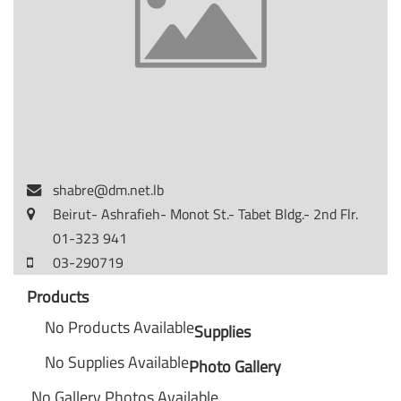
shabre@dm.net.lb
Beirut- Ashrafieh- Monot St.- Tabet Bldg.- 2nd Flr.
01-323 941
03-290719
Products
No Products Available
Supplies
No Supplies Available
Photo Gallery
No Gallery Photos Available