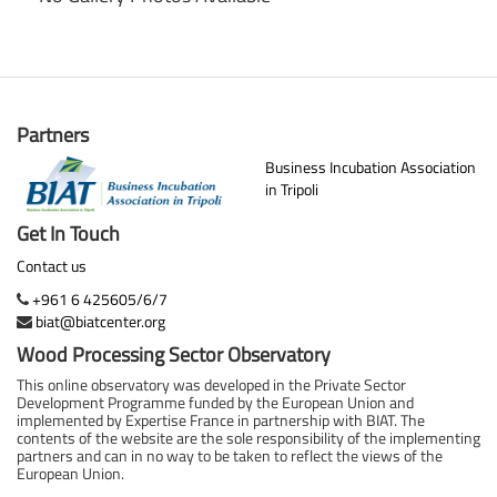
Partners
Business Incubation Association
in Tripoli
Get In Touch
Contact us
+961 6 425605/6/7
biat@biatcenter.org
Wood Processing Sector Observatory
This online observatory was developed in the Private Sector
Development Programme funded by the European Union and
implemented by Expertise France in partnership with BIAT. The
contents of the website are the sole responsibility of the implementing
partners and can in no way to be taken to reflect the views of the
European Union.