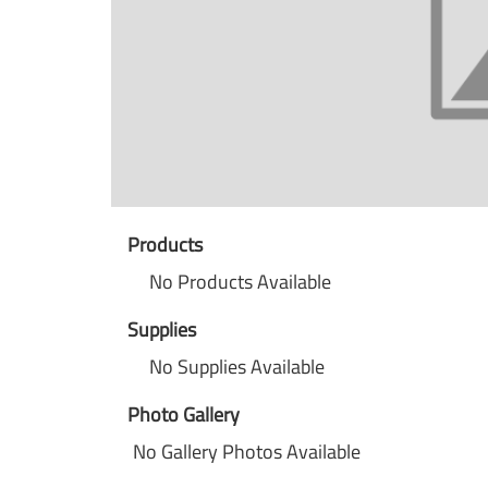
Products
No Products Available
Supplies
No Supplies Available
Photo Gallery
No Gallery Photos Available