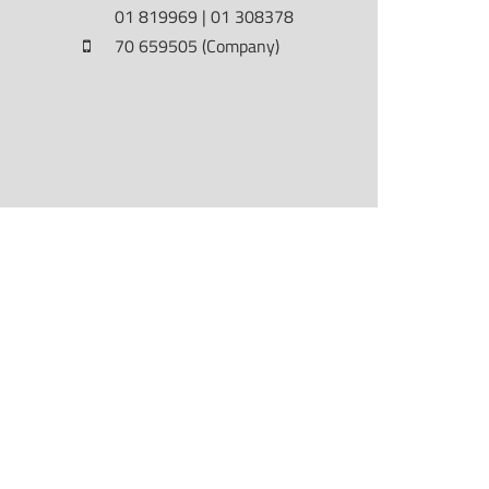
01 819969 | 01 308378
70 659505 (Company)