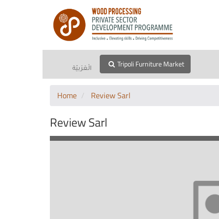
Tripoli Furniture Market
الْعَرَبيّة
Home
Review Sarl
Review Sarl