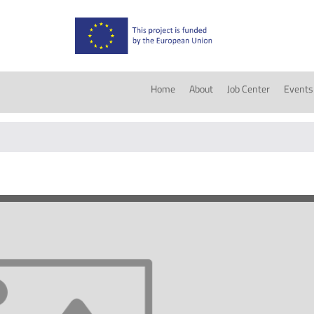
Home
About
Job Center
Events