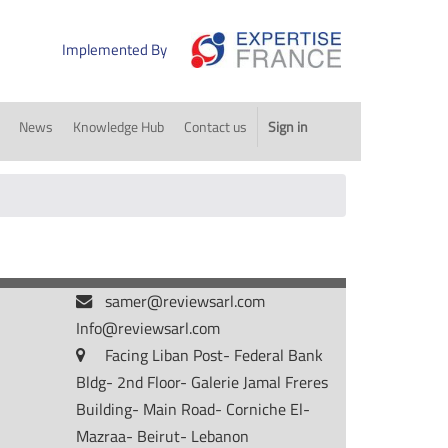
Implemented By
News
Knowledge Hub
Contact us
Sign in
samer@reviewsarl.com
Info@reviewsarl.com
Facing Liban Post- Federal Bank
Bldg- 2nd Floor- Galerie Jamal Freres
Building- Main Road- Corniche El-
Mazraa- Beirut- Lebanon