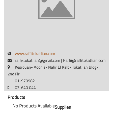
www.raffitokatlian.com
raffy.tokatlian@gmail.com
|
Raffi@raffitokatlian.com
Kesrouan- Adonis- Nahr El Kalb- Tokatlian Bldg.-
2nd Flr.
01-970982
03-640 044
Products
No Products Available
Supplies