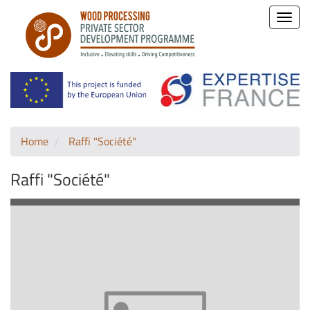
Toggle
naviga
Home
Raffi "Société"
Raffi "Société"