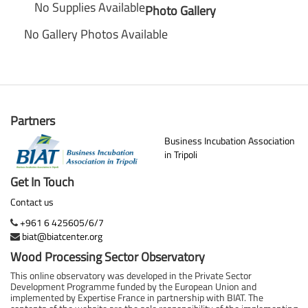
No Supplies Available
Photo Gallery
No Gallery Photos Available
Partners
Business Incubation Association
in Tripoli
Get In Touch
Contact us
+961 6 425605/6/7
biat@biatcenter.org
Wood Processing Sector Observatory
This online observatory was developed in the Private Sector
Development Programme funded by the European Union and
implemented by Expertise France in partnership with BIAT. The