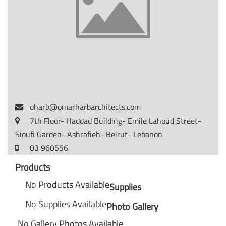
oharb@omarharbarchitects.com
7th Floor- Haddad Building- Emile Lahoud Street-
Sioufi Garden- Ashrafieh- Beirut- Lebanon
03 960556
Products
No Products Available
Supplies
No Supplies Available
Photo Gallery
No Gallery Photos Available