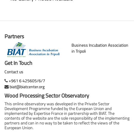
Partners
Business Incubation Association
in Tripoli
Get In Touch
Contact us
+961 6 425605/6/7
biat@biatcenter.org
Wood Processing Sector Observatory
This online observatory was developed in the Private Sector
Development Programme funded by the European Union and
implemented by Expertise France in partnership with BIAT. The
contents of the website are the sole responsibility of the implementing
partners and can in no way to be taken to reflect the views of the
European Union.