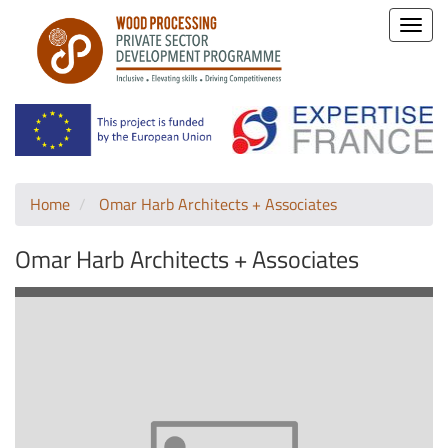
Toggle
naviga
Home
Omar Harb Architects + Associates
Omar Harb Architects + Associates