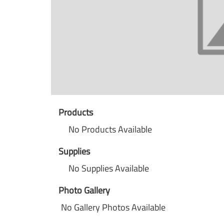
Products
No Products Available
Supplies
No Supplies Available
Photo Gallery
No Gallery Photos Available