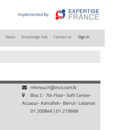
Implemented By
News
Knowledge Hub
Contact us
Sign in
mhmouch@inco.com.lb
Bloc C- 7th Floor- Sofil Center-
Accaoui- Ashrafieh- Beirut- Lebanon
01 200846 | 01 219668