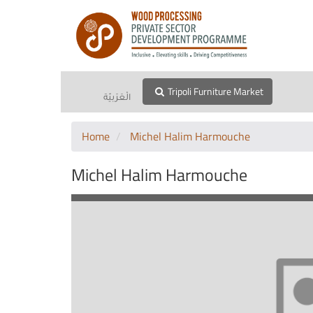
Tripoli Furniture Market
الْعَرَبيّة
Home
Michel Halim Harmouche
Michel Halim Harmouche