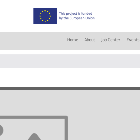
Home
About
Job Center
Events