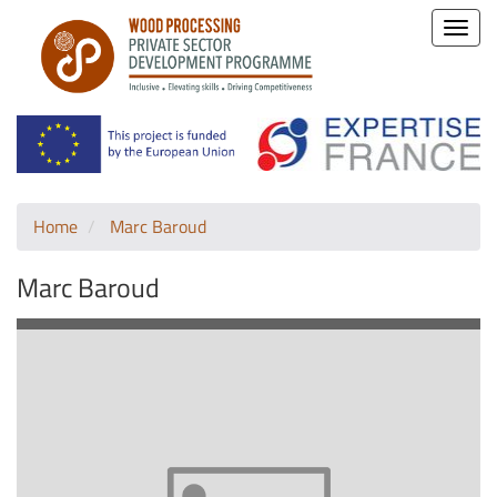
Toggle
naviga
Home
Marc Baroud
Marc Baroud