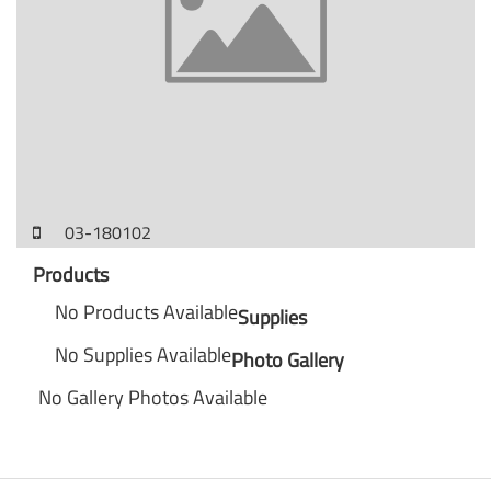
03-180102
Products
No Products Available
Supplies
No Supplies Available
Photo Gallery
No Gallery Photos Available