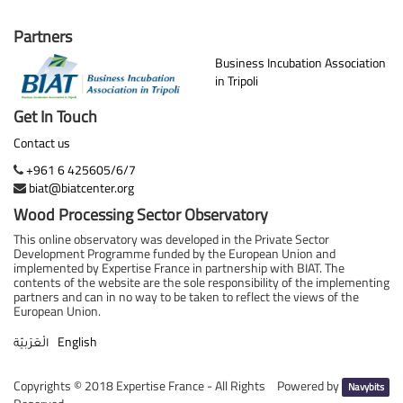
Partners
Business Incubation Association
in Tripoli
Get In Touch
Contact us
+961 6 425605/6/7
biat@biatcenter.org
Wood Processing Sector Observatory
This online observatory was developed in the Private Sector
Development Programme funded by the European Union and
implemented by Expertise France in partnership with BIAT. The
contents of the website are the sole responsibility of the implementing
partners and can in no way to be taken to reflect the views of the
European Union.
English
الْعَرَبيّة
Copyrights ©
2018 Expertise France - All Rights
Powered by
Navybits