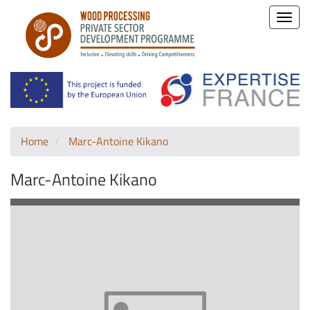
Toggle
naviga
Home
Marc-Antoine Kikano
Marc-Antoine Kikano