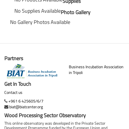
Supplies
No Supplies Available
Photo Gallery
No Gallery Photos Available
Partners
Business Incubation Association
in Tripoli
Get In Touch
Contact us
+961 6 425605/6/7
biat@biatcenter.org
Wood Processing Sector Observatory
This online observatory was developed in the Private Sector
Development Programme funded by the European Union and