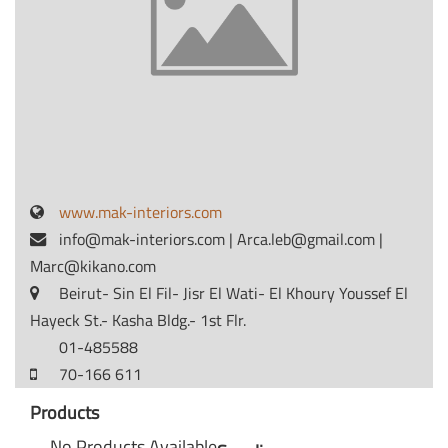
www.mak-interiors.com
info@mak-interiors.com
|
Arca.leb@gmail.com
|
Marc@kikano.com
Beirut- Sin El Fil- Jisr El Wati- El Khoury Youssef El
Hayeck St.- Kasha Bldg.- 1st Flr.
01-485588
70-166 611
Products
No Products Available