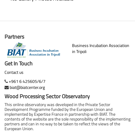
Partners
Business Incubation Association
in Tripoli
Get In Touch
Contact us
+961 6 425605/6/7
biat@biatcenter.org
Wood Processing Sector Observatory
This online observatory was developed in the Private Sector
Development Programme funded by the European Union and
implemented by Expertise France in partnership with BIAT. The
contents of the website are the sole responsibility of the implementing
partners and can in no way to be taken to reflect the views of the
European Union.