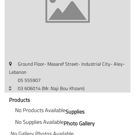
Ground Floor- Masaref Street- Industrial City- Aley-
Lebanon
05 555907
03 606014 (Mr. Naji Bou Khzam)
Products
No Products Available
Supplies
No Supplies Available
Photo Gallery
No Gallery Photos Available