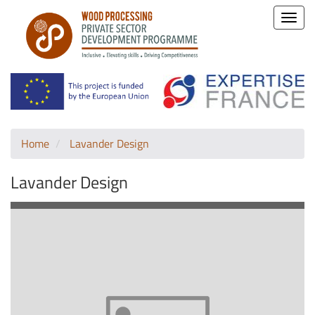
Toggle
naviga
Home
Lavander Design
Lavander Design