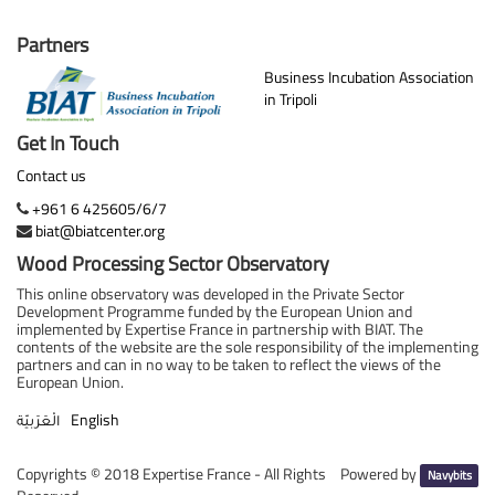
Partners
Business Incubation Association
in Tripoli
Get In Touch
Contact us
+961 6 425605/6/7
biat@biatcenter.org
Wood Processing Sector Observatory
This online observatory was developed in the Private Sector
Development Programme funded by the European Union and
implemented by Expertise France in partnership with BIAT. The
contents of the website are the sole responsibility of the implementing
partners and can in no way to be taken to reflect the views of the
European Union.
English
الْعَرَبيّة
Copyrights ©
2018 Expertise France - All Rights
Powered by
Navybits