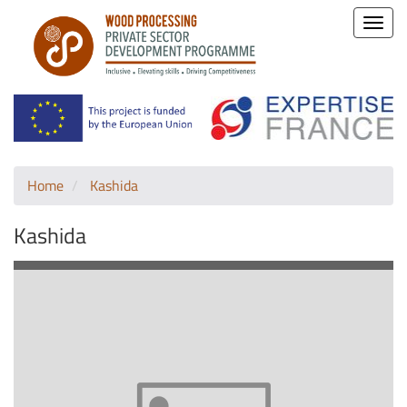
Toggle
naviga
Home
Kashida
Kashida