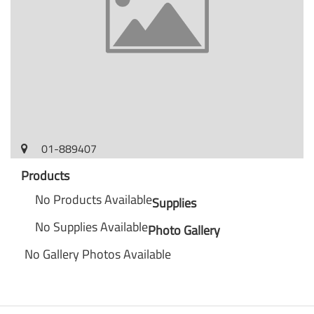
01-889407
Products
No Products Available
Supplies
No Supplies Available
Photo Gallery
No Gallery Photos Available