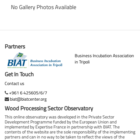
No Gallery Photos Available
Partners
Business Incubation Association
in Tripoli
Get In Touch
Contact us
+961 6 425605/6/7
biat@biatcenter.org
Wood Processing Sector Observatory
This online observatory was developed in the Private Sector
Development Programme funded by the European Union and
implemented by Expertise France in partnership with BIAT. The
contents of the website are the sole responsibility of the implementing
partners and can in no way to be taken to reflect the views of the