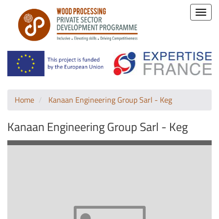
Toggle
naviga
Home
Kanaan Engineering Group Sarl - Keg
Kanaan Engineering Group Sarl - Keg