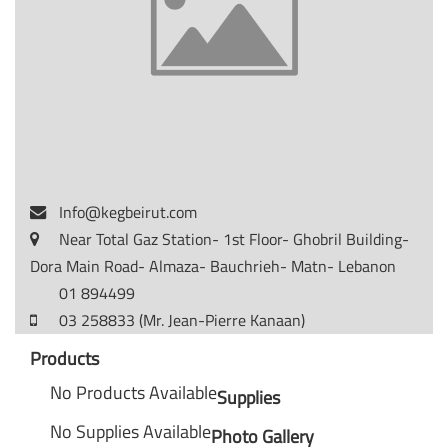
Info@kegbeirut.com
Near Total Gaz Station- 1st Floor- Ghobril Building-
Dora Main Road- Almaza- Bauchrieh- Matn- Lebanon
01 894499
03 258833 (Mr. Jean-Pierre Kanaan)
Products
No Products Available
Supplies
No Supplies Available
Photo Gallery