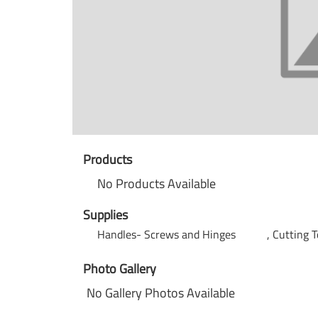
Products
No Products Available
Supplies
Handles- Screws and Hinges
Cutting T
Photo Gallery
No Gallery Photos Available