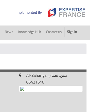
Implemented By
News
Knowledge Hub
Contact us
Sign in
Al-Zahariya, ميتن, نعمان
06421616