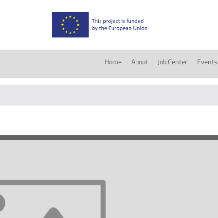
Home
About
Job Center
Events