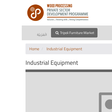
Tripoli Furniture Market
الْعَرَبيّة
Home
Industrial Equipment
Industrial Equipment