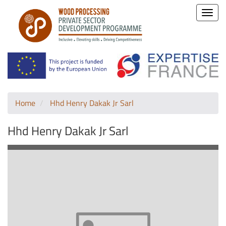
Toggle
naviga
Home
Hhd Henry Dakak Jr Sarl
Hhd Henry Dakak Jr Sarl