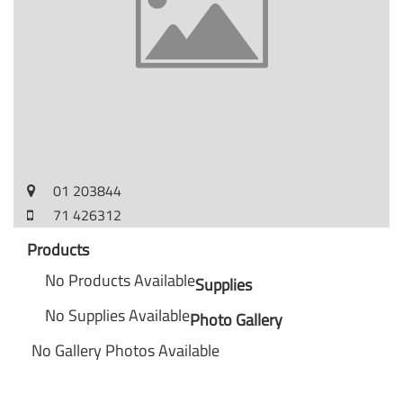
01 203844
71 426312
Products
No Products Available
Supplies
No Supplies Available
Photo Gallery
No Gallery Photos Available