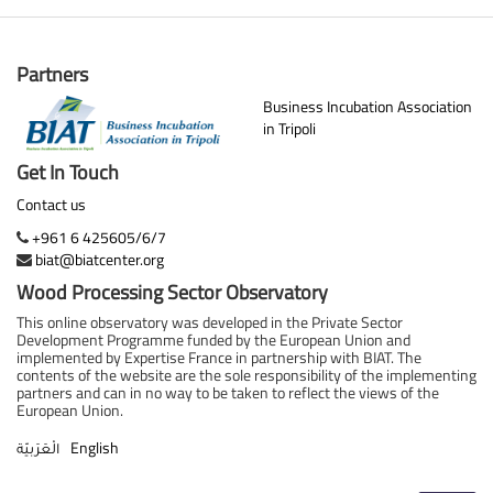
Partners
Business Incubation Association
in Tripoli
Get In Touch
Contact us
+961 6 425605/6/7
biat@biatcenter.org
Wood Processing Sector Observatory
This online observatory was developed in the Private Sector
Development Programme funded by the European Union and
implemented by Expertise France in partnership with BIAT. The
contents of the website are the sole responsibility of the implementing
partners and can in no way to be taken to reflect the views of the
European Union.
English
الْعَرَبيّة