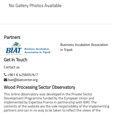
No Gallery Photos Available
Partners
Business Incubation Association
in Tripoli
Get In Touch
Contact us
+961 6 425605/6/7
biat@biatcenter.org
Wood Processing Sector Observatory
This online observatory was developed in the Private Sector
Development Programme funded by the European Union and
implemented by Expertise France in partnership with BIAT. The
contents of the website are the sole responsibility of the implementing
partners and can in no way to be taken to reflect the views of the