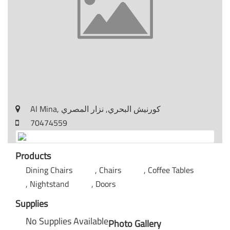
Al Mina, كورنيش البحري, نزار المصري
70474559
Products
Dining Chairs
Chairs
Coffee Tables
Nightstand
Doors
Supplies
No Supplies Available
Photo Gallery