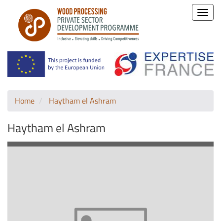
Toggle
naviga
Home
Haytham el Ashram
Haytham el Ashram