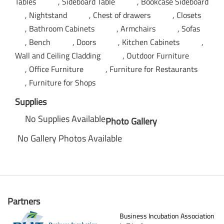
Tables
Sideboard Table
Bookcase Sideboard
Nightstand
Chest of drawers
Closets
Bathroom Cabinets
Armchairs
Sofas
Bench
Doors
Kitchen Cabinets
Wall and Ceiling Cladding
Outdoor Furniture
Office Furniture
Furniture for Restaurants
Furniture for Shops
Supplies
No Supplies Available
Photo Gallery
No Gallery Photos Available
Partners
Business Incubation Association