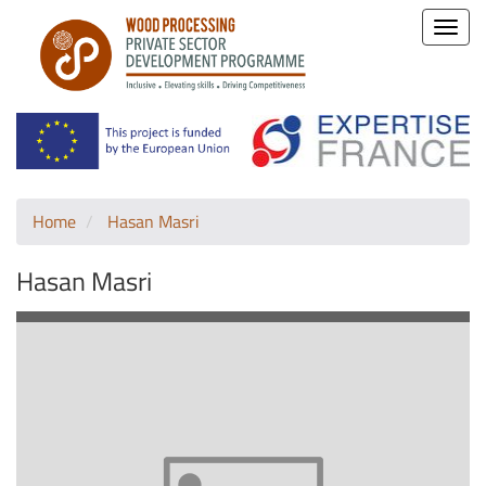
Toggle
naviga
Home
Hasan Masri
Hasan Masri