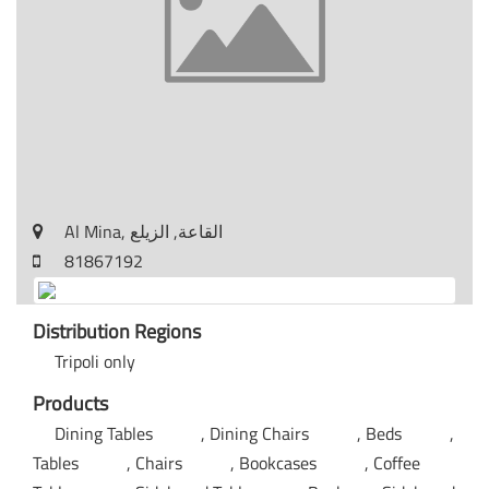
Al Mina, القاعة, الزيلع
81867192
Distribution Regions
Tripoli only
Products
Dining Tables
Dining Chairs
Beds
Tables
Chairs
Bookcases
Coffee