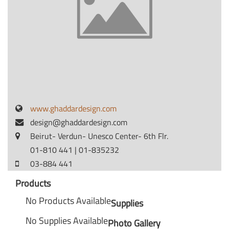
www.ghaddardesign.com
design@ghaddardesign.com
Beirut- Verdun- Unesco Center- 6th Flr.
01-810 441 | 01-835232
03-884 441
Products
No Products Available
Supplies
No Supplies Available
Photo Gallery