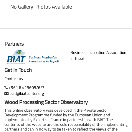
No Gallery Photos Available
Partners
Business Incubation Association
in Tripoli
Get In Touch
Contact us
+961 6 425605/6/7
biat@biatcenter.org
Wood Processing Sector Observatory
This online observatory was developed in the Private Sector
Development Programme funded by the European Union and
implemented by Expertise France in partnership with BIAT. The
contents of the website are the sole responsibility of the implementing
partners and can in no way to be taken to reflect the views of the