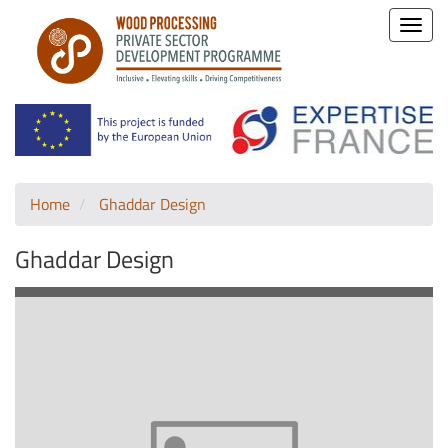
Toggle
naviga
Home
Ghaddar Design
Ghaddar Design