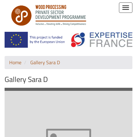
Toggle
naviga
Home
Gallery Sara D
Gallery Sara D