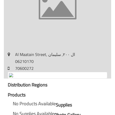
Al Maatain Street, ال ٢٠٠, سليمان
06210170
70600272
Distribution Regions
Products
No Products Available
Supplies
No Supplies Available
Photo Gallery