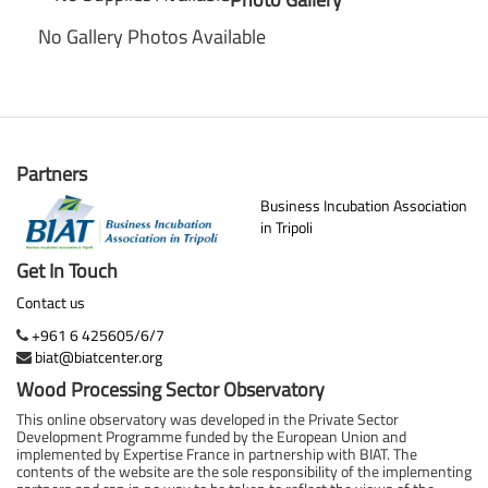
No Gallery Photos Available
Partners
Business Incubation Association
in Tripoli
Get In Touch
Contact us
+961 6 425605/6/7
biat@biatcenter.org
Wood Processing Sector Observatory
This online observatory was developed in the Private Sector
Development Programme funded by the European Union and
implemented by Expertise France in partnership with BIAT. The
contents of the website are the sole responsibility of the implementing