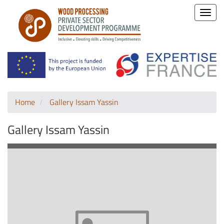
Toggle
naviga
Home
Gallery Issam Yassin
Gallery Issam Yassin