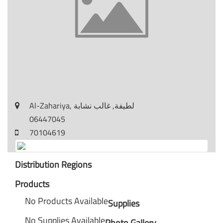
Al-Zahariya, لطيفة, غالب نشابة
06447045
70104619
Distribution Regions
Products
No Products Available
Supplies
No Supplies Available
Photo Gallery