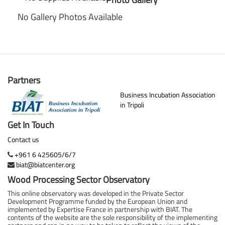
No Gallery Photos Available
Partners
Business Incubation Association
in Tripoli
Get In Touch
Contact us
+961 6 425605/6/7
biat@biatcenter.org
Wood Processing Sector Observatory
This online observatory was developed in the Private Sector
Development Programme funded by the European Union and
implemented by Expertise France in partnership with BIAT. The
contents of the website are the sole responsibility of the implementing