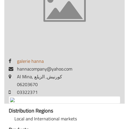
galerie hanna
hannacompany@yahoo.com
Al Mina, كورنيش, الزيلع
06203670
03322371
Distribution Regions
Local and International markets