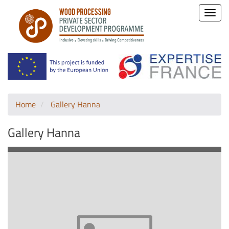
Toggle
naviga
Home
Gallery Hanna
Gallery Hanna