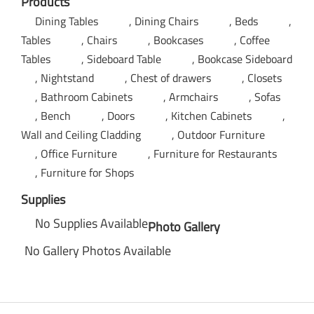
Products
Dining Tables
Dining Chairs
Beds
Tables
Chairs
Bookcases
Coffee
Tables
Sideboard Table
Bookcase Sideboard
Nightstand
Chest of drawers
Closets
Bathroom Cabinets
Armchairs
Sofas
Bench
Doors
Kitchen Cabinets
Wall and Ceiling Cladding
Outdoor Furniture
Office Furniture
Furniture for Restaurants
Furniture for Shops
Supplies
No Supplies Available
Photo Gallery
No Gallery Photos Available