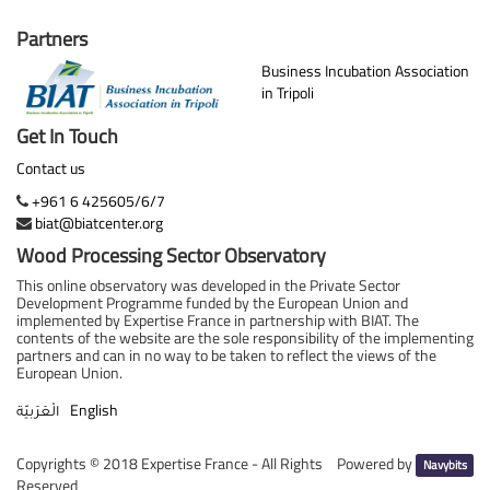
Partners
Business Incubation Association
in Tripoli
Get In Touch
Contact us
+961 6 425605/6/7
biat@biatcenter.org
Wood Processing Sector Observatory
This online observatory was developed in the Private Sector
Development Programme funded by the European Union and
implemented by Expertise France in partnership with BIAT. The
contents of the website are the sole responsibility of the implementing
partners and can in no way to be taken to reflect the views of the
European Union.
English
الْعَرَبيّة
Copyrights ©
2018 Expertise France - All Rights
Powered by
Navybits
Reserved