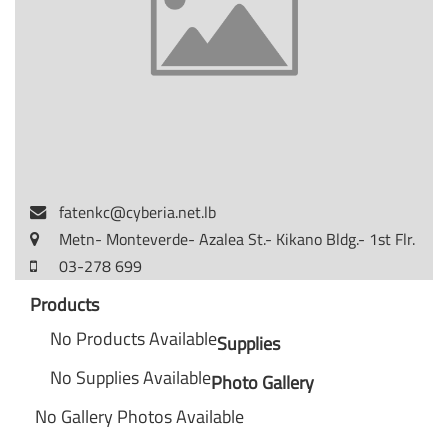
fatenkc@cyberia.net.lb
Metn- Monteverde- Azalea St.- Kikano Bldg.- 1st Flr.
03-278 699
Products
No Products Available
Supplies
No Supplies Available
Photo Gallery
No Gallery Photos Available