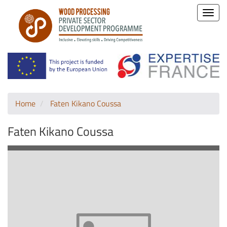
Toggle
naviga
Home
Faten Kikano Coussa
Faten Kikano Coussa