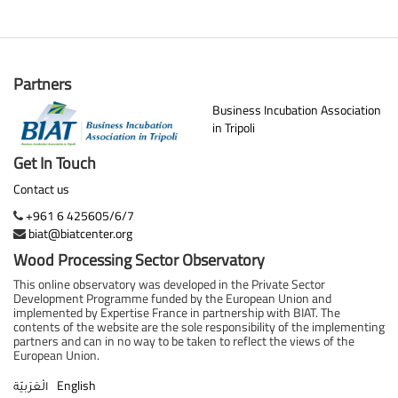
Partners
Business Incubation Association
in Tripoli
Get In Touch
Contact us
+961 6 425605/6/7
biat@biatcenter.org
Wood Processing Sector Observatory
This online observatory was developed in the Private Sector
Development Programme funded by the European Union and
implemented by Expertise France in partnership with BIAT. The
contents of the website are the sole responsibility of the implementing
partners and can in no way to be taken to reflect the views of the
European Union.
English
الْعَرَبيّة