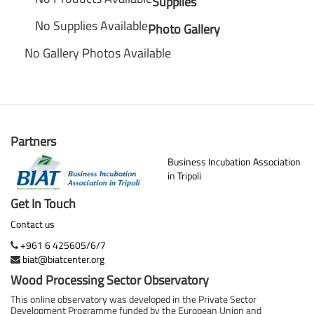
Supplies
No Supplies Available
Photo Gallery
No Gallery Photos Available
Partners
Business Incubation Association
in Tripoli
Get In Touch
Contact us
+961 6 425605/6/7
biat@biatcenter.org
Wood Processing Sector Observatory
This online observatory was developed in the Private Sector
Development Programme funded by the European Union and