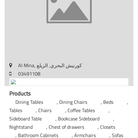
Al Mina, كورنيش البحري, الزيلع
03491108
Products
Dining Tables
Dining Chairs
Beds
Tables
Chairs
Coffee Tables
Sideboard Table
Bookcase Sideboard
Nightstand
Chest of drawers
Closets
Bathroom Cabinets
Armchairs
Sofas