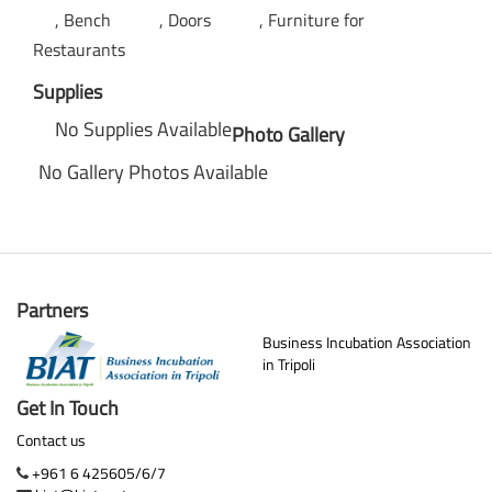
Bench
Doors
Furniture for
Restaurants
Supplies
No Supplies Available
Photo Gallery
No Gallery Photos Available
Partners
Business Incubation Association
in Tripoli
Get In Touch
Contact us
+961 6 425605/6/7