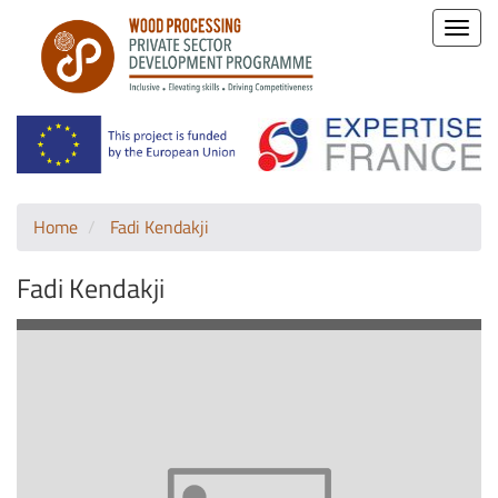
Toggle
naviga
Home
Fadi Kendakji
Fadi Kendakji