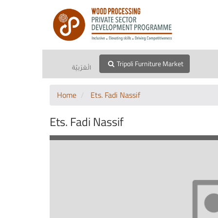
Tripoli Furniture Market
الْعَرَبيّة
Home
Ets. Fadi Nassif
Ets. Fadi Nassif