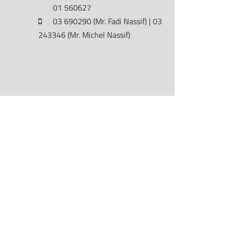
01 560627
03 690290 (Mr. Fadi Nassif) | 03
243346 (Mr. Michel Nassif)