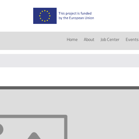
Home
About
Job Center
Events