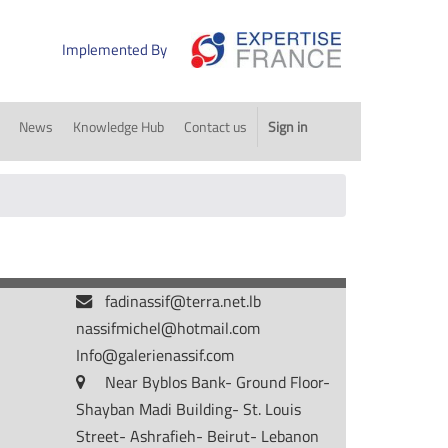
Implemented By
News
Knowledge Hub
Contact us
Sign in
fadinassif@terra.net.lb
nassifmichel@hotmail.com
Info@galerienassif.com
Near Byblos Bank- Ground Floor-
Shayban Madi Building- St. Louis
Street- Ashrafieh- Beirut- Lebanon