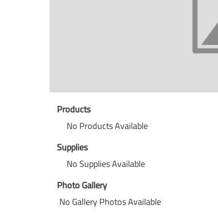
Products
No Products Available
Supplies
No Supplies Available
Photo Gallery
No Gallery Photos Available