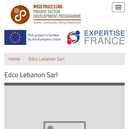
Toggle
naviga
Home
Edco Lebanon Sarl
Edco Lebanon Sarl