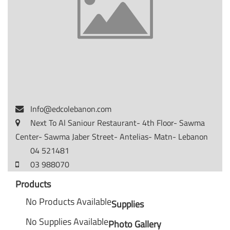
Info@edcolebanon.com
Next To Al Saniour Restaurant- 4th Floor- Sawma
Center- Sawma Jaber Street- Antelias- Matn- Lebanon
04 521481
03 988070
Products
No Products Available
Supplies
No Supplies Available
Photo Gallery