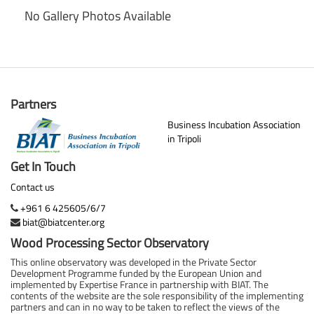
No Gallery Photos Available
Partners
Business Incubation Association
in Tripoli
Get In Touch
Contact us
+961 6 425605/6/7
biat@biatcenter.org
Wood Processing Sector Observatory
This online observatory was developed in the Private Sector
Development Programme funded by the European Union and
implemented by Expertise France in partnership with BIAT. The
contents of the website are the sole responsibility of the implementing
partners and can in no way to be taken to reflect the views of the