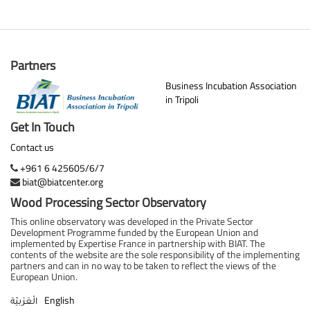
Partners
Business Incubation Association
in Tripoli
Get In Touch
Contact us
+961 6 425605/6/7
biat@biatcenter.org
Wood Processing Sector Observatory
This online observatory was developed in the Private Sector
Development Programme funded by the European Union and
implemented by Expertise France in partnership with BIAT. The
contents of the website are the sole responsibility of the implementing
partners and can in no way to be taken to reflect the views of the
European Union.
English
الْعَرَبيّة