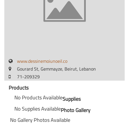
www.dessinemoiunoeil.co
Gourard St, Gemmayze, Beirut, Lebanon
71-209329
Products
No Products Available
Supplies
No Supplies Available
Photo Gallery
No Gallery Photos Available