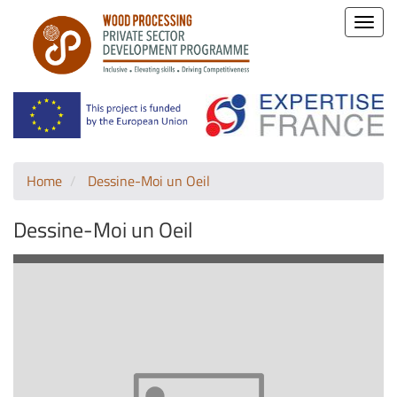
Toggle
naviga
Home
Dessine-Moi un Oeil
Dessine-Moi un Oeil