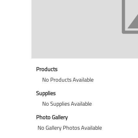
Products
No Products Available
Supplies
No Supplies Available
Photo Gallery
No Gallery Photos Available