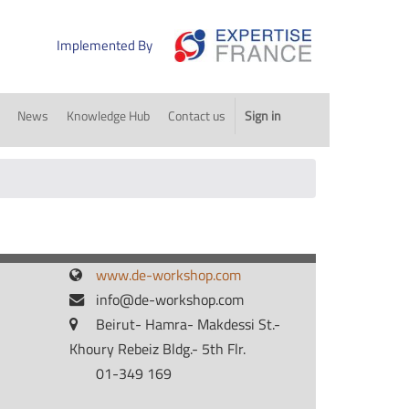
Implemented By
News
Knowledge Hub
Contact us
Sign in
www.de-workshop.com
info@de-workshop.com
Beirut- Hamra- Makdessi St.-
Khoury Rebeiz Bldg.- 5th Flr.
01-349 169