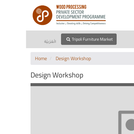
Tripoli Furniture Market
الْعَرَبيّة
Home
Design Workshop
Design Workshop