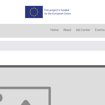
Home
About
Job Center
Events