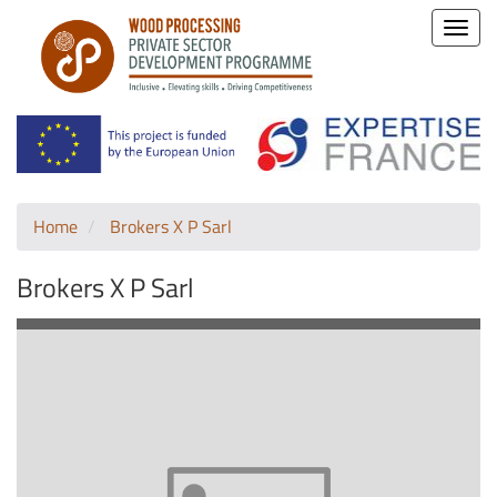
Toggle
naviga
Home
Brokers X P Sarl
Brokers X P Sarl