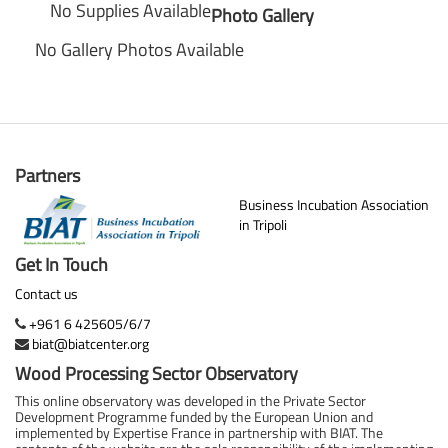
No Supplies Available
Photo Gallery
No Gallery Photos Available
Partners
Business Incubation Association
in Tripoli
Get In Touch
Contact us
+961 6 425605/6/7
biat@biatcenter.org
Wood Processing Sector Observatory
This online observatory was developed in the Private Sector
Development Programme funded by the European Union and
implemented by Expertise France in partnership with BIAT. The