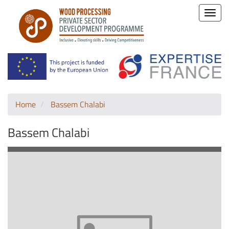
Toggle
naviga
Home
Bassem Chalabi
Bassem Chalabi