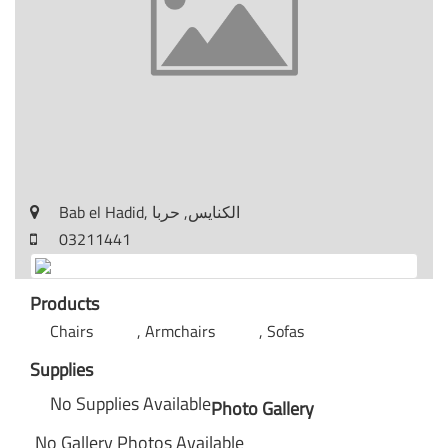
Bab el Hadid, الكنايس, حربا
03211441
Products
Chairs
Armchairs
Sofas
Supplies
No Supplies Available
Photo Gallery
No Gallery Photos Available