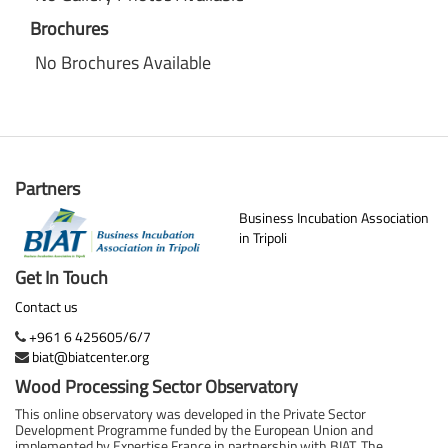
Brochures
No Brochures Available
Partners
Business Incubation Association
in Tripoli
Get In Touch
Contact us
+961 6 425605/6/7
biat@biatcenter.org
Wood Processing Sector Observatory
This online observatory was developed in the Private Sector
Development Programme funded by the European Union and
implemented by Expertise France in partnership with BIAT. The