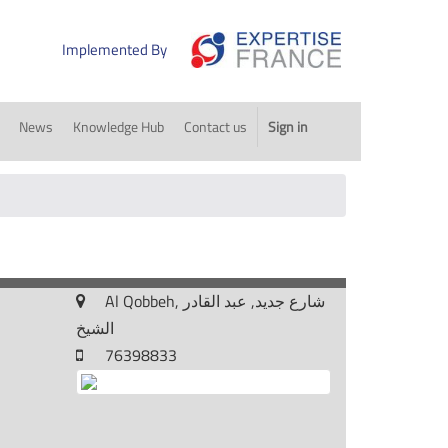
Implemented By
News
Knowledge Hub
Contact us
Sign in
Al Qobbeh, شارع جديد, عبد القادر
الشيخ
76398833