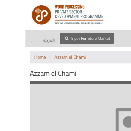
Tripoli Furniture Market
الْعَرَبيّة
Home
Azzam el Chami
Azzam el Chami