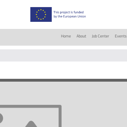
Home
About
Job Center
Events