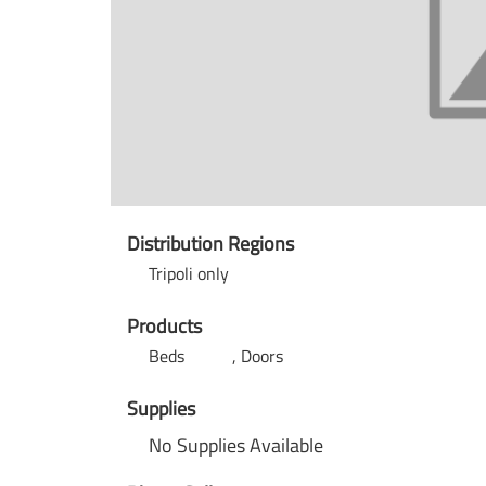
Distribution Regions
Tripoli only
Products
Beds
Doors
Supplies
No Supplies Available