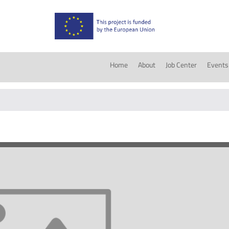
Home
About
Job Center
Events