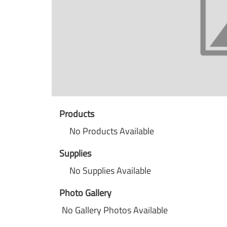
Products
No Products Available
Supplies
No Supplies Available
Photo Gallery
No Gallery Photos Available