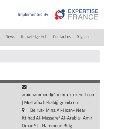
Implemented By
News
Knowledge Hub
Contact us
Sign in
amir.hammoud@architextureintl.com
|
Mostafa.chehab@gmail.com
Beirut- Mina Al-Hosn- Near
Ittihad Al-Massaref Al-Arabia- Amir
Omar St.- Hammoud Bldg.-