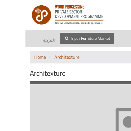
Tripoli Furniture Market
الْعَرَبيّة
Home
Architexture
Architexture