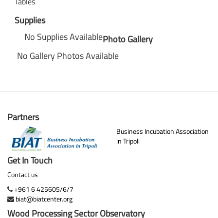
Tables
Supplies
No Supplies Available
Photo Gallery
No Gallery Photos Available
Partners
Business Incubation Association
in Tripoli
Get In Touch
Contact us
+961 6 425605/6/7
biat@biatcenter.org
Wood Processing Sector Observatory