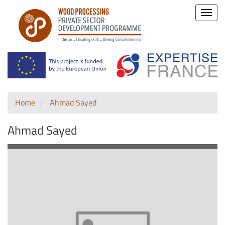
Toggle
naviga
Home
Ahmad Sayed
Ahmad Sayed