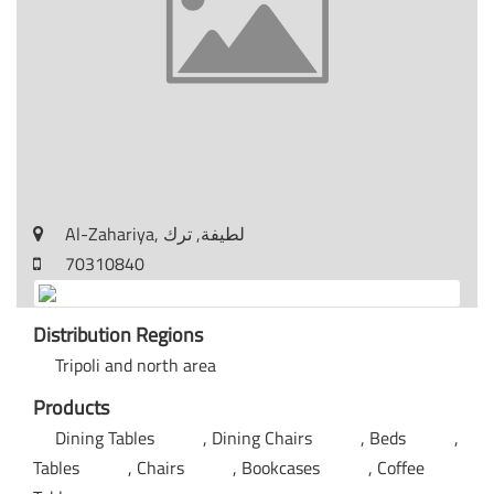
Al-Zahariya, لطيفة, ترك
70310840
Distribution Regions
Tripoli and north area
Products
Dining Tables
Dining Chairs
Beds
Tables
Chairs
Bookcases
Coffee