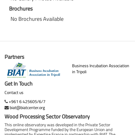
Brochures
No Brochures Available
Partners
Business Incubation Association
in Tripoli
Get In Touch
Contact us
+961 6 425605/6/7
biat@biatcenter.org
Wood Processing Sector Observatory
This online observatory was developed in the Private Sector
Development Programme funded by the European Union and
implemented by Expertise France in partnership with BIAT. The