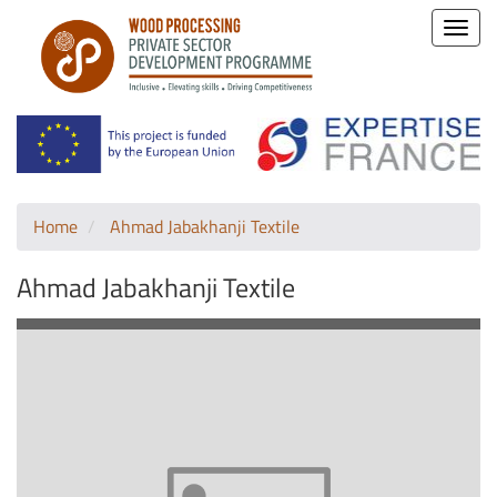
Toggle
naviga
Home
Ahmad Jabakhanji Textile
Ahmad Jabakhanji Textile