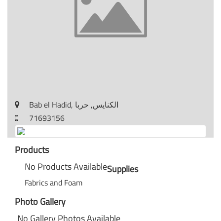
Bab el Hadid, الكنايس, حربا
71693156
Products
No Products Available
Supplies
Fabrics and Foam
Photo Gallery
No Gallery Photos Available